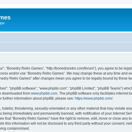
ames
gia
r”, “Bonedry Retro Games”, “http://bonedryretro.com/forum”), you agree to be legall
 access and/or use “Bonedry Retro Games”. We may change these at any time and we’
“Bonedry Retro Games” after changes mean you agree to be legally bound by these 
their”, “phpBB software”, “www.phpbb.com”, “phpBB Limited”, “phpBB Teams”) which i
 be downloaded from
www.phpbb.com
. The phpBB software only facilitates internet
or further information about phpBB, please see:
https://www.phpbb.com/
.
hateful, threatening, sexually-orientated or any other material that may violate any
u being immediately and permanently banned, with notification of your Internet Serv
ree that “Bonedry Retro Games” have the right to remove, edit, move or close any top
le this information will not be disclosed to any third party without your consent, 
 being compromised.