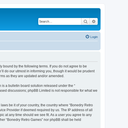
Search
Advanced search
Login
y bound by the following terms. If you do not agree to be
ll do our utmost in informing you, though it would be prudent
terms as they are updated and/or amended.
s a bulletin board solution released under the “
 based discussions; phpBB Limited is not responsible for what we
 laws be it of your country, the country where “Bonedry Retro
ice Provider if deemed required by us. The IP address of all
ic at any time should we see fit. As a user you agree to any
neither “Bonedry Retro Games” nor phpBB shall be held