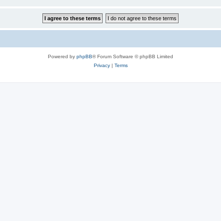
Powered by
phpBB
® Forum Software © phpBB Limited
Privacy
|
Terms