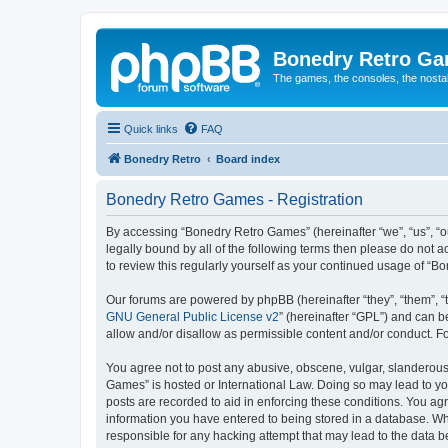
Bonedry Retro G
The games, the consoles, the nostal
Quick links
FAQ
Bonedry Retro
Board index
Bonedry Retro Games - Registration
By accessing “Bonedry Retro Games” (hereinafter “we”, “us”, “ou
legally bound by all of the following terms then please do not
to review this regularly yourself as your continued usage of 
Our forums are powered by phpBB (hereinafter “they”, “them”, “
GNU General Public License v2
” (hereinafter “GPL”) and can
allow and/or disallow as permissible content and/or conduct. F
You agree not to post any abusive, obscene, vulgar, slanderous, 
Games” is hosted or International Law. Doing so may lead to yo
posts are recorded to aid in enforcing these conditions. You ag
information you have entered to being stored in a database. Whi
responsible for any hacking attempt that may lead to the data