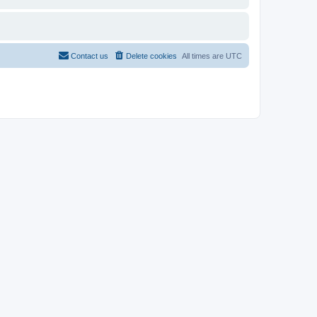
Contact us
Delete cookies
All times are
UTC