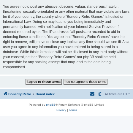
You agree not to post any abusive, obscene, vulgar, slanderous, hateful,
threatening, sexually-orientated or any other material that may violate any laws
be it of your country, the country where “Bonedry Retro Games” is hosted or
International Law. Doing so may lead to you being immediately and
permanently banned, with notification of your Internet Service Provider if
deemed required by us. The IP address of all posts are recorded to aid in
enforcing these conditions. You agree that “Bonedry Retro Games” have the
right to remove, edit, move or close any topic at any time should we see fit. As a
user you agree to any information you have entered to being stored in a
database. While this information will not be disclosed to any third party without
your consent, neither “Bonedry Retro Games” nor phpBB shall be held
responsible for any hacking attempt that may lead to the data being
compromised.
Bonedry Retro
Board index
All times are
UTC
Powered by
phpBB
® Forum Software © phpBB Limited
Privacy
|
Terms