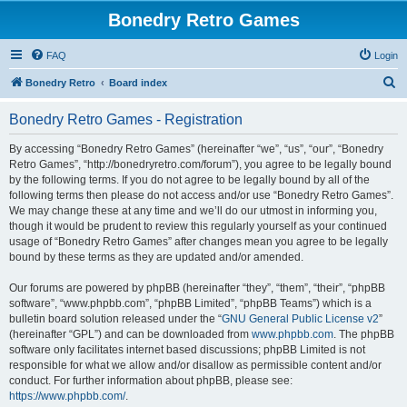
Bonedry Retro Games
FAQ
Login
S
Bonedry Retro
Board index
e
Bonedry Retro Games - Registration
a
r
By accessing “Bonedry Retro Games” (hereinafter “we”, “us”, “our”, “Bonedry
Retro Games”, “http://bonedryretro.com/forum”), you agree to be legally bound
c
by the following terms. If you do not agree to be legally bound by all of the
h
following terms then please do not access and/or use “Bonedry Retro Games”.
We may change these at any time and we’ll do our utmost in informing you,
though it would be prudent to review this regularly yourself as your continued
usage of “Bonedry Retro Games” after changes mean you agree to be legally
bound by these terms as they are updated and/or amended.
Our forums are powered by phpBB (hereinafter “they”, “them”, “their”, “phpBB
software”, “www.phpbb.com”, “phpBB Limited”, “phpBB Teams”) which is a
bulletin board solution released under the “
GNU General Public License v2
”
(hereinafter “GPL”) and can be downloaded from
www.phpbb.com
. The phpBB
software only facilitates internet based discussions; phpBB Limited is not
responsible for what we allow and/or disallow as permissible content and/or
conduct. For further information about phpBB, please see:
https://www.phpbb.com/
.