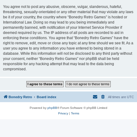
You agree not to post any abusive, obscene, vulgar, slanderous, hateful,
threatening, sexually-orientated or any other material that may violate any laws
be it of your country, the country where “Bonedry Retro Games” is hosted or
International Law. Doing so may lead to you being immediately and
permanently banned, with notification of your Internet Service Provider if
deemed required by us. The IP address of all posts are recorded to aid in
enforcing these conditions. You agree that “Bonedry Retro Games” have the
right to remove, edit, move or close any topic at any time should we see fit. As a
user you agree to any information you have entered to being stored in a
database. While this information will not be disclosed to any third party without
your consent, neither “Bonedry Retro Games” nor phpBB shall be held
responsible for any hacking attempt that may lead to the data being
compromised.
Bonedry Retro
Board index
All times are
UTC
Powered by
phpBB
® Forum Software © phpBB Limited
Privacy
|
Terms