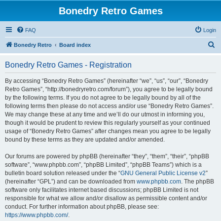
Bonedry Retro Games
FAQ
Login
S
Bonedry Retro
Board index
e
Bonedry Retro Games - Registration
a
r
By accessing “Bonedry Retro Games” (hereinafter “we”, “us”, “our”, “Bonedry
Retro Games”, “http://bonedryretro.com/forum”), you agree to be legally bound
c
by the following terms. If you do not agree to be legally bound by all of the
h
following terms then please do not access and/or use “Bonedry Retro Games”.
We may change these at any time and we’ll do our utmost in informing you,
though it would be prudent to review this regularly yourself as your continued
usage of “Bonedry Retro Games” after changes mean you agree to be legally
bound by these terms as they are updated and/or amended.
Our forums are powered by phpBB (hereinafter “they”, “them”, “their”, “phpBB
software”, “www.phpbb.com”, “phpBB Limited”, “phpBB Teams”) which is a
bulletin board solution released under the “
GNU General Public License v2
”
(hereinafter “GPL”) and can be downloaded from
www.phpbb.com
. The phpBB
software only facilitates internet based discussions; phpBB Limited is not
responsible for what we allow and/or disallow as permissible content and/or
conduct. For further information about phpBB, please see:
https://www.phpbb.com/
.