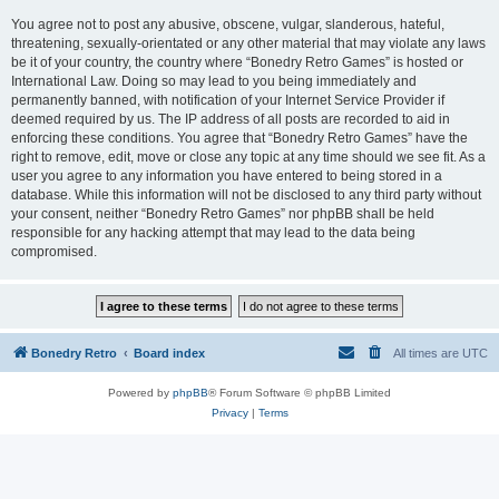
You agree not to post any abusive, obscene, vulgar, slanderous, hateful,
threatening, sexually-orientated or any other material that may violate any laws
be it of your country, the country where “Bonedry Retro Games” is hosted or
International Law. Doing so may lead to you being immediately and
permanently banned, with notification of your Internet Service Provider if
deemed required by us. The IP address of all posts are recorded to aid in
enforcing these conditions. You agree that “Bonedry Retro Games” have the
right to remove, edit, move or close any topic at any time should we see fit. As a
user you agree to any information you have entered to being stored in a
database. While this information will not be disclosed to any third party without
your consent, neither “Bonedry Retro Games” nor phpBB shall be held
responsible for any hacking attempt that may lead to the data being
compromised.
Bonedry Retro
Board index
All times are
UTC
Powered by
phpBB
® Forum Software © phpBB Limited
Privacy
|
Terms