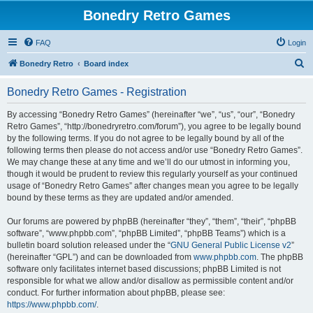
Bonedry Retro Games
FAQ
Login
S
Bonedry Retro
Board index
e
Bonedry Retro Games - Registration
a
r
By accessing “Bonedry Retro Games” (hereinafter “we”, “us”, “our”, “Bonedry
Retro Games”, “http://bonedryretro.com/forum”), you agree to be legally bound
c
by the following terms. If you do not agree to be legally bound by all of the
h
following terms then please do not access and/or use “Bonedry Retro Games”.
We may change these at any time and we’ll do our utmost in informing you,
though it would be prudent to review this regularly yourself as your continued
usage of “Bonedry Retro Games” after changes mean you agree to be legally
bound by these terms as they are updated and/or amended.
Our forums are powered by phpBB (hereinafter “they”, “them”, “their”, “phpBB
software”, “www.phpbb.com”, “phpBB Limited”, “phpBB Teams”) which is a
bulletin board solution released under the “
GNU General Public License v2
”
(hereinafter “GPL”) and can be downloaded from
www.phpbb.com
. The phpBB
software only facilitates internet based discussions; phpBB Limited is not
responsible for what we allow and/or disallow as permissible content and/or
conduct. For further information about phpBB, please see:
https://www.phpbb.com/
.