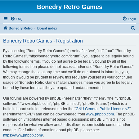
Bonedry Retro Games
FAQ
Login
S
Bonedry Retro
Board index
e
Bonedry Retro Games - Registration
a
r
By accessing “Bonedry Retro Games” (hereinafter “we”, “us”, “our”, “Bonedry
Retro Games”, “http://bonedryretro.com/forum”), you agree to be legally bound
c
by the following terms. If you do not agree to be legally bound by all of the
h
following terms then please do not access and/or use “Bonedry Retro Games”.
We may change these at any time and we’ll do our utmost in informing you,
though it would be prudent to review this regularly yourself as your continued
usage of “Bonedry Retro Games” after changes mean you agree to be legally
bound by these terms as they are updated and/or amended.
Our forums are powered by phpBB (hereinafter “they”, “them”, “their”, “phpBB
software”, “www.phpbb.com”, “phpBB Limited”, “phpBB Teams”) which is a
bulletin board solution released under the “
GNU General Public License v2
”
(hereinafter “GPL”) and can be downloaded from
www.phpbb.com
. The phpBB
software only facilitates internet based discussions; phpBB Limited is not
responsible for what we allow and/or disallow as permissible content and/or
conduct. For further information about phpBB, please see:
https://www.phpbb.com/
.