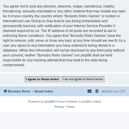
You agree not to post any abusive, obscene, vulgar, slanderous, hateful,
threatening, sexually-orientated or any other material that may violate any laws
be it of your country, the country where “Bonedry Retro Games” is hosted or
International Law. Doing so may lead to you being immediately and
permanently banned, with notification of your Internet Service Provider if
deemed required by us. The IP address of all posts are recorded to aid in
enforcing these conditions. You agree that “Bonedry Retro Games” have the
right to remove, edit, move or close any topic at any time should we see fit. As a
user you agree to any information you have entered to being stored in a
database. While this information will not be disclosed to any third party without
your consent, neither “Bonedry Retro Games” nor phpBB shall be held
responsible for any hacking attempt that may lead to the data being
compromised.
Bonedry Retro
Board index
All times are
UTC
Powered by
phpBB
® Forum Software © phpBB Limited
Privacy
|
Terms