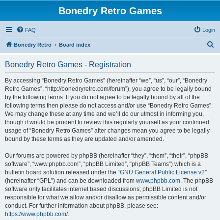
Bonedry Retro Games
FAQ
Login
S
Bonedry Retro
Board index
e
Bonedry Retro Games - Registration
a
r
By accessing “Bonedry Retro Games” (hereinafter “we”, “us”, “our”, “Bonedry
Retro Games”, “http://bonedryretro.com/forum”), you agree to be legally bound
c
by the following terms. If you do not agree to be legally bound by all of the
h
following terms then please do not access and/or use “Bonedry Retro Games”.
We may change these at any time and we’ll do our utmost in informing you,
though it would be prudent to review this regularly yourself as your continued
usage of “Bonedry Retro Games” after changes mean you agree to be legally
bound by these terms as they are updated and/or amended.
Our forums are powered by phpBB (hereinafter “they”, “them”, “their”, “phpBB
software”, “www.phpbb.com”, “phpBB Limited”, “phpBB Teams”) which is a
bulletin board solution released under the “
GNU General Public License v2
”
(hereinafter “GPL”) and can be downloaded from
www.phpbb.com
. The phpBB
software only facilitates internet based discussions; phpBB Limited is not
responsible for what we allow and/or disallow as permissible content and/or
conduct. For further information about phpBB, please see:
https://www.phpbb.com/
.