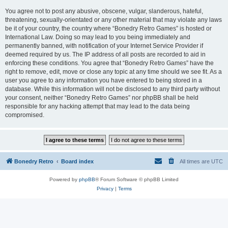
You agree not to post any abusive, obscene, vulgar, slanderous, hateful,
threatening, sexually-orientated or any other material that may violate any laws
be it of your country, the country where “Bonedry Retro Games” is hosted or
International Law. Doing so may lead to you being immediately and
permanently banned, with notification of your Internet Service Provider if
deemed required by us. The IP address of all posts are recorded to aid in
enforcing these conditions. You agree that “Bonedry Retro Games” have the
right to remove, edit, move or close any topic at any time should we see fit. As a
user you agree to any information you have entered to being stored in a
database. While this information will not be disclosed to any third party without
your consent, neither “Bonedry Retro Games” nor phpBB shall be held
responsible for any hacking attempt that may lead to the data being
compromised.
Bonedry Retro
Board index
All times are
UTC
Powered by
phpBB
® Forum Software © phpBB Limited
Privacy
|
Terms