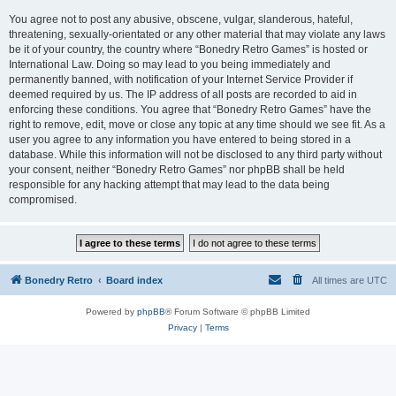
You agree not to post any abusive, obscene, vulgar, slanderous, hateful,
threatening, sexually-orientated or any other material that may violate any laws
be it of your country, the country where “Bonedry Retro Games” is hosted or
International Law. Doing so may lead to you being immediately and
permanently banned, with notification of your Internet Service Provider if
deemed required by us. The IP address of all posts are recorded to aid in
enforcing these conditions. You agree that “Bonedry Retro Games” have the
right to remove, edit, move or close any topic at any time should we see fit. As a
user you agree to any information you have entered to being stored in a
database. While this information will not be disclosed to any third party without
your consent, neither “Bonedry Retro Games” nor phpBB shall be held
responsible for any hacking attempt that may lead to the data being
compromised.
Bonedry Retro
Board index
All times are
UTC
Powered by
phpBB
® Forum Software © phpBB Limited
Privacy
|
Terms