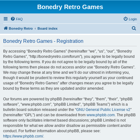
Bonedry Retro Games
FAQ
Login
S
Bonedry Retro
Board index
e
Bonedry Retro Games - Registration
a
r
By accessing “Bonedry Retro Games” (hereinafter “we”, “us”, “our”, “Bonedry
Retro Games”, “http://bonedryretro.com/forum”), you agree to be legally bound
c
by the following terms. If you do not agree to be legally bound by all of the
h
following terms then please do not access and/or use “Bonedry Retro Games”.
We may change these at any time and we’ll do our utmost in informing you,
though it would be prudent to review this regularly yourself as your continued
usage of “Bonedry Retro Games” after changes mean you agree to be legally
bound by these terms as they are updated and/or amended.
Our forums are powered by phpBB (hereinafter “they”, “them”, “their”, “phpBB
software”, “www.phpbb.com”, “phpBB Limited”, “phpBB Teams”) which is a
bulletin board solution released under the “
GNU General Public License v2
”
(hereinafter “GPL”) and can be downloaded from
www.phpbb.com
. The phpBB
software only facilitates internet based discussions; phpBB Limited is not
responsible for what we allow and/or disallow as permissible content and/or
conduct. For further information about phpBB, please see:
https://www.phpbb.com/
.