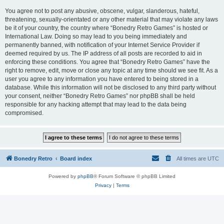
You agree not to post any abusive, obscene, vulgar, slanderous, hateful,
threatening, sexually-orientated or any other material that may violate any laws
be it of your country, the country where “Bonedry Retro Games” is hosted or
International Law. Doing so may lead to you being immediately and
permanently banned, with notification of your Internet Service Provider if
deemed required by us. The IP address of all posts are recorded to aid in
enforcing these conditions. You agree that “Bonedry Retro Games” have the
right to remove, edit, move or close any topic at any time should we see fit. As a
user you agree to any information you have entered to being stored in a
database. While this information will not be disclosed to any third party without
your consent, neither “Bonedry Retro Games” nor phpBB shall be held
responsible for any hacking attempt that may lead to the data being
compromised.
Bonedry Retro
Board index
All times are
UTC
Powered by
phpBB
® Forum Software © phpBB Limited
Privacy
|
Terms