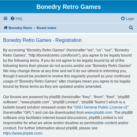
Bonedry Retro Games
FAQ
Login
S
Bonedry Retro
Board index
e
Bonedry Retro Games - Registration
a
r
By accessing “Bonedry Retro Games” (hereinafter “we”, “us”, “our”, “Bonedry
Retro Games”, “http://bonedryretro.com/forum”), you agree to be legally bound
c
by the following terms. If you do not agree to be legally bound by all of the
h
following terms then please do not access and/or use “Bonedry Retro Games”.
We may change these at any time and we’ll do our utmost in informing you,
though it would be prudent to review this regularly yourself as your continued
usage of “Bonedry Retro Games” after changes mean you agree to be legally
bound by these terms as they are updated and/or amended.
Our forums are powered by phpBB (hereinafter “they”, “them”, “their”, “phpBB
software”, “www.phpbb.com”, “phpBB Limited”, “phpBB Teams”) which is a
bulletin board solution released under the “
GNU General Public License v2
”
(hereinafter “GPL”) and can be downloaded from
www.phpbb.com
. The phpBB
software only facilitates internet based discussions; phpBB Limited is not
responsible for what we allow and/or disallow as permissible content and/or
conduct. For further information about phpBB, please see:
https://www.phpbb.com/
.