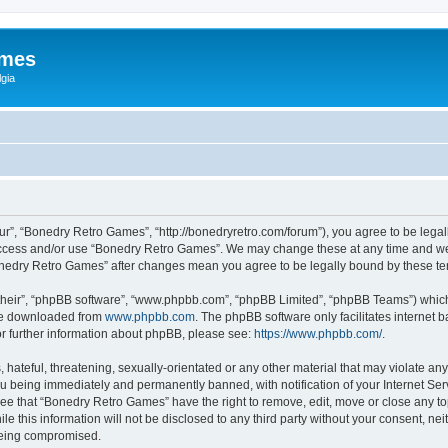
ames
gia
r”, “Bonedry Retro Games”, “http://bonedryretro.com/forum”), you agree to be legall
 access and/or use “Bonedry Retro Games”. We may change these at any time and we’
“Bonedry Retro Games” after changes mean you agree to be legally bound by these 
their”, “phpBB software”, “www.phpbb.com”, “phpBB Limited”, “phpBB Teams”) which i
 be downloaded from
www.phpbb.com
. The phpBB software only facilitates internet
or further information about phpBB, please see:
https://www.phpbb.com/
.
hateful, threatening, sexually-orientated or any other material that may violate any
u being immediately and permanently banned, with notification of your Internet Serv
ree that “Bonedry Retro Games” have the right to remove, edit, move or close any top
le this information will not be disclosed to any third party without your consent, 
 being compromised.