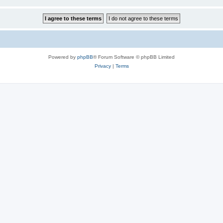
Powered by
phpBB
® Forum Software © phpBB Limited
Privacy
|
Terms