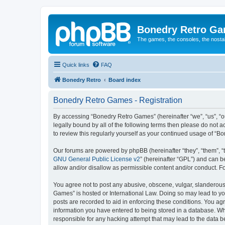
Bonedry Retro G
The games, the consoles, the nostal
Quick links
FAQ
Bonedry Retro
Board index
Bonedry Retro Games - Registration
By accessing “Bonedry Retro Games” (hereinafter “we”, “us”, “ou
legally bound by all of the following terms then please do not
to review this regularly yourself as your continued usage of 
Our forums are powered by phpBB (hereinafter “they”, “them”, “
GNU General Public License v2
” (hereinafter “GPL”) and can
allow and/or disallow as permissible content and/or conduct. F
You agree not to post any abusive, obscene, vulgar, slanderous, 
Games” is hosted or International Law. Doing so may lead to yo
posts are recorded to aid in enforcing these conditions. You ag
information you have entered to being stored in a database. Whi
responsible for any hacking attempt that may lead to the data