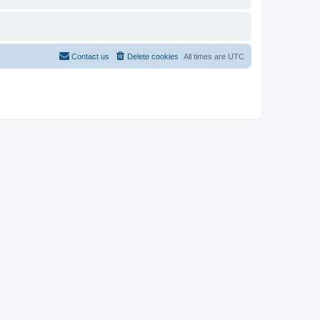
Contact us
Delete cookies
All times are
UTC