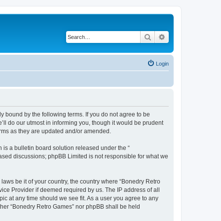
Search
Advanced search
Login
y bound by the following terms. If you do not agree to be
ll do our utmost in informing you, though it would be prudent
terms as they are updated and/or amended.
s a bulletin board solution released under the “
 based discussions; phpBB Limited is not responsible for what we
 laws be it of your country, the country where “Bonedry Retro
ice Provider if deemed required by us. The IP address of all
ic at any time should we see fit. As a user you agree to any
neither “Bonedry Retro Games” nor phpBB shall be held