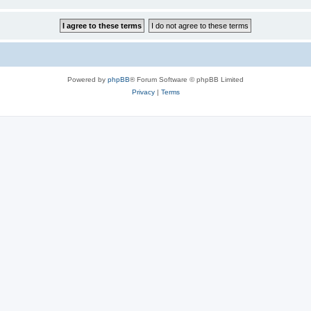
Powered by
phpBB
® Forum Software © phpBB Limited
Privacy
|
Terms