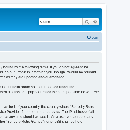
Search
Advanced search
Login
y bound by the following terms. If you do not agree to be
ll do our utmost in informing you, though it would be prudent
terms as they are updated and/or amended.
s a bulletin board solution released under the “
 based discussions; phpBB Limited is not responsible for what we
 laws be it of your country, the country where “Bonedry Retro
ice Provider if deemed required by us. The IP address of all
ic at any time should we see fit. As a user you agree to any
neither “Bonedry Retro Games” nor phpBB shall be held