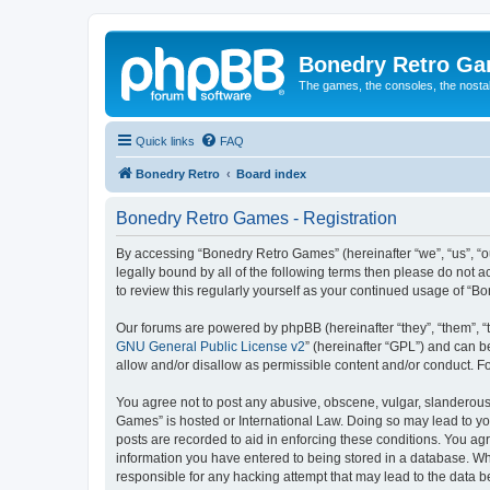
Bonedry Retro G
The games, the consoles, the nostal
Quick links
FAQ
Bonedry Retro
Board index
Bonedry Retro Games - Registration
By accessing “Bonedry Retro Games” (hereinafter “we”, “us”, “ou
legally bound by all of the following terms then please do not
to review this regularly yourself as your continued usage of 
Our forums are powered by phpBB (hereinafter “they”, “them”, “
GNU General Public License v2
” (hereinafter “GPL”) and can
allow and/or disallow as permissible content and/or conduct. F
You agree not to post any abusive, obscene, vulgar, slanderous, 
Games” is hosted or International Law. Doing so may lead to yo
posts are recorded to aid in enforcing these conditions. You ag
information you have entered to being stored in a database. Whi
responsible for any hacking attempt that may lead to the data