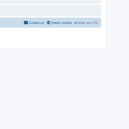
Contact us
Delete cookies
All times are
UTC