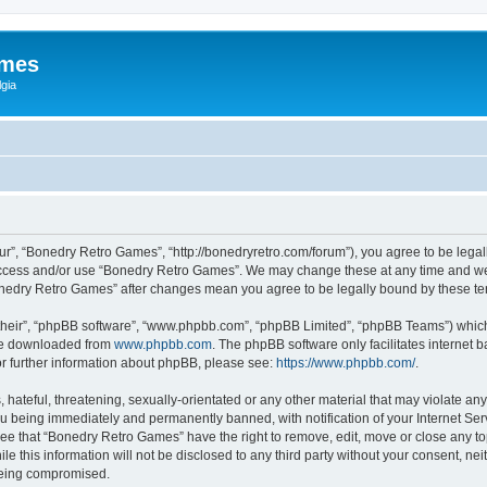
ames
gia
r”, “Bonedry Retro Games”, “http://bonedryretro.com/forum”), you agree to be legall
 access and/or use “Bonedry Retro Games”. We may change these at any time and we’
“Bonedry Retro Games” after changes mean you agree to be legally bound by these 
their”, “phpBB software”, “www.phpbb.com”, “phpBB Limited”, “phpBB Teams”) which i
 be downloaded from
www.phpbb.com
. The phpBB software only facilitates internet
or further information about phpBB, please see:
https://www.phpbb.com/
.
hateful, threatening, sexually-orientated or any other material that may violate any
u being immediately and permanently banned, with notification of your Internet Serv
ree that “Bonedry Retro Games” have the right to remove, edit, move or close any top
le this information will not be disclosed to any third party without your consent, 
 being compromised.