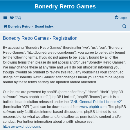
Bonedry Retro Games
FAQ
Login
S
Bonedry Retro
Board index
e
Bonedry Retro Games - Registration
a
r
By accessing “Bonedry Retro Games” (hereinafter “we”, “us”, “our”, “Bonedry
Retro Games”, “http://bonedryretro.com/forum”), you agree to be legally bound
c
by the following terms. If you do not agree to be legally bound by all of the
h
following terms then please do not access and/or use “Bonedry Retro Games”.
We may change these at any time and we’ll do our utmost in informing you,
though it would be prudent to review this regularly yourself as your continued
usage of “Bonedry Retro Games” after changes mean you agree to be legally
bound by these terms as they are updated and/or amended.
Our forums are powered by phpBB (hereinafter “they”, “them”, “their”, “phpBB
software”, “www.phpbb.com”, “phpBB Limited”, “phpBB Teams”) which is a
bulletin board solution released under the “
GNU General Public License v2
”
(hereinafter “GPL”) and can be downloaded from
www.phpbb.com
. The phpBB
software only facilitates internet based discussions; phpBB Limited is not
responsible for what we allow and/or disallow as permissible content and/or
conduct. For further information about phpBB, please see:
https://www.phpbb.com/
.