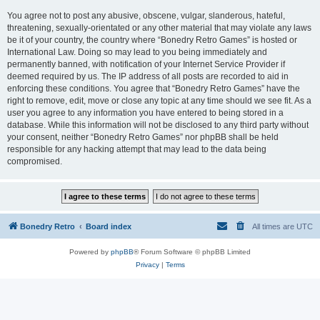
You agree not to post any abusive, obscene, vulgar, slanderous, hateful,
threatening, sexually-orientated or any other material that may violate any laws
be it of your country, the country where “Bonedry Retro Games” is hosted or
International Law. Doing so may lead to you being immediately and
permanently banned, with notification of your Internet Service Provider if
deemed required by us. The IP address of all posts are recorded to aid in
enforcing these conditions. You agree that “Bonedry Retro Games” have the
right to remove, edit, move or close any topic at any time should we see fit. As a
user you agree to any information you have entered to being stored in a
database. While this information will not be disclosed to any third party without
your consent, neither “Bonedry Retro Games” nor phpBB shall be held
responsible for any hacking attempt that may lead to the data being
compromised.
Bonedry Retro
Board index
All times are
UTC
Powered by
phpBB
® Forum Software © phpBB Limited
Privacy
|
Terms