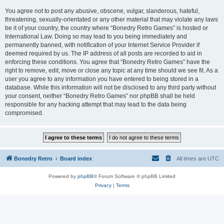
You agree not to post any abusive, obscene, vulgar, slanderous, hateful,
threatening, sexually-orientated or any other material that may violate any laws
be it of your country, the country where “Bonedry Retro Games” is hosted or
International Law. Doing so may lead to you being immediately and
permanently banned, with notification of your Internet Service Provider if
deemed required by us. The IP address of all posts are recorded to aid in
enforcing these conditions. You agree that “Bonedry Retro Games” have the
right to remove, edit, move or close any topic at any time should we see fit. As a
user you agree to any information you have entered to being stored in a
database. While this information will not be disclosed to any third party without
your consent, neither “Bonedry Retro Games” nor phpBB shall be held
responsible for any hacking attempt that may lead to the data being
compromised.
Bonedry Retro
Board index
All times are
UTC
Powered by
phpBB
® Forum Software © phpBB Limited
Privacy
|
Terms