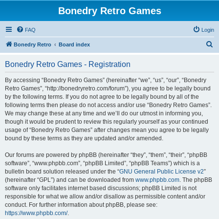
Bonedry Retro Games
FAQ
Login
S
Bonedry Retro
Board index
e
Bonedry Retro Games - Registration
a
r
By accessing “Bonedry Retro Games” (hereinafter “we”, “us”, “our”, “Bonedry
Retro Games”, “http://bonedryretro.com/forum”), you agree to be legally bound
c
by the following terms. If you do not agree to be legally bound by all of the
h
following terms then please do not access and/or use “Bonedry Retro Games”.
We may change these at any time and we’ll do our utmost in informing you,
though it would be prudent to review this regularly yourself as your continued
usage of “Bonedry Retro Games” after changes mean you agree to be legally
bound by these terms as they are updated and/or amended.
Our forums are powered by phpBB (hereinafter “they”, “them”, “their”, “phpBB
software”, “www.phpbb.com”, “phpBB Limited”, “phpBB Teams”) which is a
bulletin board solution released under the “
GNU General Public License v2
”
(hereinafter “GPL”) and can be downloaded from
www.phpbb.com
. The phpBB
software only facilitates internet based discussions; phpBB Limited is not
responsible for what we allow and/or disallow as permissible content and/or
conduct. For further information about phpBB, please see:
https://www.phpbb.com/
.