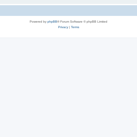
Powered by
phpBB
® Forum Software © phpBB Limited
Privacy
|
Terms