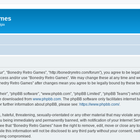
ames
gia
r”, “Bonedry Retro Games”, “http://bonedryretro.com/forum”), you agree to be legall
 access and/or use “Bonedry Retro Games”. We may change these at any time and we’
“Bonedry Retro Games” after changes mean you agree to be legally bound by these 
their”, “phpBB software”, “www.phpbb.com”, “phpBB Limited”, “phpBB Teams”) which i
 be downloaded from
www.phpbb.com
. The phpBB software only facilitates internet
or further information about phpBB, please see:
https://www.phpbb.com/
.
hateful, threatening, sexually-orientated or any other material that may violate any
u being immediately and permanently banned, with notification of your Internet Serv
ree that “Bonedry Retro Games” have the right to remove, edit, move or close any top
le this information will not be disclosed to any third party without your consent, 
 being compromised.