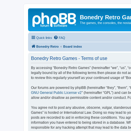
Bonedry Retro G
The games, the consoles, the nostal
Quick links
FAQ
Bonedry Retro
Board index
Bonedry Retro Games - Terms of use
By accessing “Bonedry Retro Games” (hereinafter “we”, “us”, “ou
legally bound by all of the following terms then please do not
to review this regularly yourself as your continued usage of 
Our forums are powered by phpBB (hereinafter “they”, “them”, “
GNU General Public License v2
” (hereinafter “GPL”) and can
allow and/or disallow as permissible content and/or conduct. F
You agree not to post any abusive, obscene, vulgar, slanderous, 
Games” is hosted or International Law. Doing so may lead to yo
posts are recorded to aid in enforcing these conditions. You ag
information you have entered to being stored in a database. Whi
responsible for any hacking attempt that may lead to the data