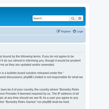
Search
Advanced search
Register
Login
y bound by the following terms. If you do not agree to be
ll do our utmost in informing you, though it would be prudent
terms as they are updated and/or amended.
s a bulletin board solution released under the “
 based discussions; phpBB Limited is not responsible for what we
 laws be it of your country, the country where “Bonedry Retro
ice Provider if deemed required by us. The IP address of all
ic at any time should we see fit. As a user you agree to any
neither “Bonedry Retro Games” nor phpBB shall be held