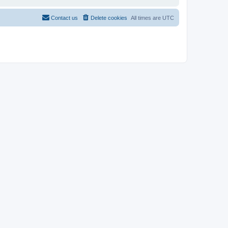
Contact us
Delete cookies
All times are
UTC