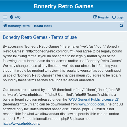
Bonedry Retro Games
FAQ
Register
Login
S
Bonedry Retro
Board index
e
Bonedry Retro Games - Terms of use
a
r
By accessing “Bonedry Retro Games” (hereinafter “we”, “us”, “our”, “Bonedry
Retro Games”, “http://bonedryretro.com/forum”), you agree to be legally bound
c
by the following terms. If you do not agree to be legally bound by all of the
h
following terms then please do not access and/or use “Bonedry Retro Games”.
We may change these at any time and we’ll do our utmost in informing you,
though it would be prudent to review this regularly yourself as your continued
usage of “Bonedry Retro Games” after changes mean you agree to be legally
bound by these terms as they are updated and/or amended.
Our forums are powered by phpBB (hereinafter “they”, “them”, “their”, “phpBB
software”, “www.phpbb.com”, “phpBB Limited”, “phpBB Teams”) which is a
bulletin board solution released under the “
GNU General Public License v2
”
(hereinafter “GPL”) and can be downloaded from
www.phpbb.com
. The phpBB
software only facilitates internet based discussions; phpBB Limited is not
responsible for what we allow and/or disallow as permissible content and/or
conduct. For further information about phpBB, please see:
https://www.phpbb.com/
.