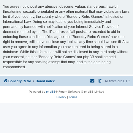
You agree not to post any abusive, obscene, vulgar, slanderous, hateful,
threatening, sexually-orientated or any other material that may violate any laws
be it of your country, the country where “Bonedry Retro Games” is hosted or
International Law. Doing so may lead to you being immediately and
permanently banned, with notification of your Internet Service Provider if
deemed required by us. The IP address of all posts are recorded to aid in
enforcing these conditions. You agree that “Bonedry Retro Games” have the
right to remove, edit, move or close any topic at any time should we see fit. As a
user you agree to any information you have entered to being stored in a
database. While this information will not be disclosed to any third party without
your consent, neither “Bonedry Retro Games” nor phpBB shall be held
responsible for any hacking attempt that may lead to the data being
compromised.
Bonedry Retro
Board index
All times are
UTC
Powered by
phpBB
® Forum Software © phpBB Limited
Privacy
|
Terms