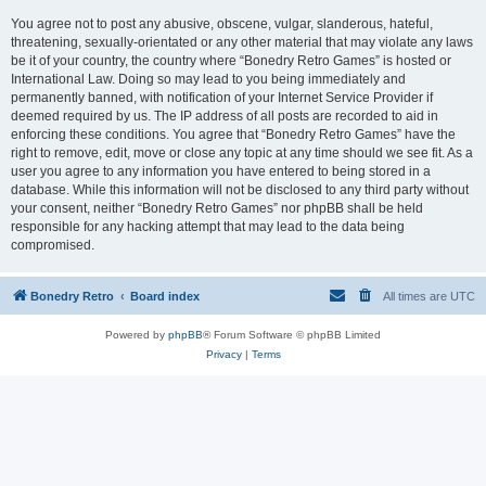
You agree not to post any abusive, obscene, vulgar, slanderous, hateful,
threatening, sexually-orientated or any other material that may violate any laws
be it of your country, the country where “Bonedry Retro Games” is hosted or
International Law. Doing so may lead to you being immediately and
permanently banned, with notification of your Internet Service Provider if
deemed required by us. The IP address of all posts are recorded to aid in
enforcing these conditions. You agree that “Bonedry Retro Games” have the
right to remove, edit, move or close any topic at any time should we see fit. As a
user you agree to any information you have entered to being stored in a
database. While this information will not be disclosed to any third party without
your consent, neither “Bonedry Retro Games” nor phpBB shall be held
responsible for any hacking attempt that may lead to the data being
compromised.
Bonedry Retro
Board index
All times are
UTC
Powered by
phpBB
® Forum Software © phpBB Limited
Privacy
|
Terms