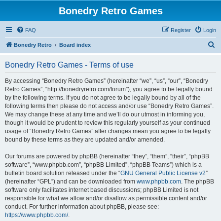
Bonedry Retro Games
FAQ
Register
Login
S
Bonedry Retro
Board index
e
Bonedry Retro Games - Terms of use
a
r
By accessing “Bonedry Retro Games” (hereinafter “we”, “us”, “our”, “Bonedry
Retro Games”, “http://bonedryretro.com/forum”), you agree to be legally bound
c
by the following terms. If you do not agree to be legally bound by all of the
h
following terms then please do not access and/or use “Bonedry Retro Games”.
We may change these at any time and we’ll do our utmost in informing you,
though it would be prudent to review this regularly yourself as your continued
usage of “Bonedry Retro Games” after changes mean you agree to be legally
bound by these terms as they are updated and/or amended.
Our forums are powered by phpBB (hereinafter “they”, “them”, “their”, “phpBB
software”, “www.phpbb.com”, “phpBB Limited”, “phpBB Teams”) which is a
bulletin board solution released under the “
GNU General Public License v2
”
(hereinafter “GPL”) and can be downloaded from
www.phpbb.com
. The phpBB
software only facilitates internet based discussions; phpBB Limited is not
responsible for what we allow and/or disallow as permissible content and/or
conduct. For further information about phpBB, please see:
https://www.phpbb.com/
.