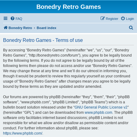
Bonedry Retro Games
FAQ
Register
Login
S
Bonedry Retro
Board index
e
Bonedry Retro Games - Terms of use
a
r
By accessing “Bonedry Retro Games” (hereinafter “we”, “us”, “our”, “Bonedry
Retro Games”, “http://bonedryretro.com/forum”), you agree to be legally bound
c
by the following terms. If you do not agree to be legally bound by all of the
h
following terms then please do not access and/or use “Bonedry Retro Games”.
We may change these at any time and we’ll do our utmost in informing you,
though it would be prudent to review this regularly yourself as your continued
usage of “Bonedry Retro Games” after changes mean you agree to be legally
bound by these terms as they are updated and/or amended.
Our forums are powered by phpBB (hereinafter “they”, “them”, “their”, “phpBB
software”, “www.phpbb.com”, “phpBB Limited”, “phpBB Teams”) which is a
bulletin board solution released under the “
GNU General Public License v2
”
(hereinafter “GPL”) and can be downloaded from
www.phpbb.com
. The phpBB
software only facilitates internet based discussions; phpBB Limited is not
responsible for what we allow and/or disallow as permissible content and/or
conduct. For further information about phpBB, please see:
https://www.phpbb.com/
.