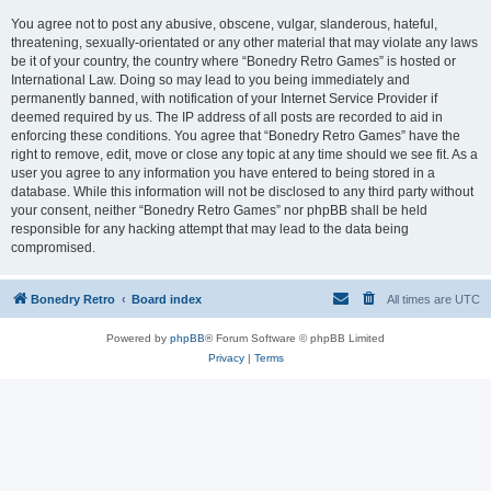
You agree not to post any abusive, obscene, vulgar, slanderous, hateful,
threatening, sexually-orientated or any other material that may violate any laws
be it of your country, the country where “Bonedry Retro Games” is hosted or
International Law. Doing so may lead to you being immediately and
permanently banned, with notification of your Internet Service Provider if
deemed required by us. The IP address of all posts are recorded to aid in
enforcing these conditions. You agree that “Bonedry Retro Games” have the
right to remove, edit, move or close any topic at any time should we see fit. As a
user you agree to any information you have entered to being stored in a
database. While this information will not be disclosed to any third party without
your consent, neither “Bonedry Retro Games” nor phpBB shall be held
responsible for any hacking attempt that may lead to the data being
compromised.
Bonedry Retro
Board index
All times are
UTC
Powered by
phpBB
® Forum Software © phpBB Limited
Privacy
|
Terms