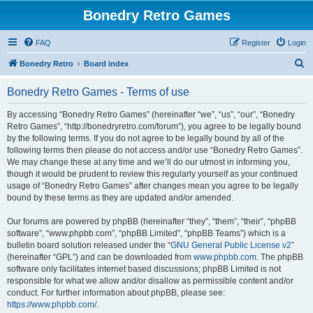
Bonedry Retro Games
FAQ
Register
Login
S
Bonedry Retro
Board index
e
Bonedry Retro Games - Terms of use
a
r
By accessing “Bonedry Retro Games” (hereinafter “we”, “us”, “our”, “Bonedry
Retro Games”, “http://bonedryretro.com/forum”), you agree to be legally bound
c
by the following terms. If you do not agree to be legally bound by all of the
h
following terms then please do not access and/or use “Bonedry Retro Games”.
We may change these at any time and we’ll do our utmost in informing you,
though it would be prudent to review this regularly yourself as your continued
usage of “Bonedry Retro Games” after changes mean you agree to be legally
bound by these terms as they are updated and/or amended.
Our forums are powered by phpBB (hereinafter “they”, “them”, “their”, “phpBB
software”, “www.phpbb.com”, “phpBB Limited”, “phpBB Teams”) which is a
bulletin board solution released under the “
GNU General Public License v2
”
(hereinafter “GPL”) and can be downloaded from
www.phpbb.com
. The phpBB
software only facilitates internet based discussions; phpBB Limited is not
responsible for what we allow and/or disallow as permissible content and/or
conduct. For further information about phpBB, please see:
https://www.phpbb.com/
.