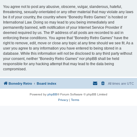
You agree not to post any abusive, obscene, vulgar, slanderous, hateful,
threatening, sexually-orientated or any other material that may violate any laws
be it of your country, the country where “Bonedry Retro Games” is hosted or
International Law. Doing so may lead to you being immediately and
permanently banned, with notification of your Internet Service Provider if
deemed required by us. The IP address of all posts are recorded to aid in
enforcing these conditions. You agree that “Bonedry Retro Games” have the
right to remove, edit, move or close any topic at any time should we see fit. As a
user you agree to any information you have entered to being stored in a
database. While this information will not be disclosed to any third party without
your consent, neither “Bonedry Retro Games” nor phpBB shall be held
responsible for any hacking attempt that may lead to the data being
compromised.
Bonedry Retro
Board index
All times are
UTC
Powered by
phpBB
® Forum Software © phpBB Limited
Privacy
|
Terms