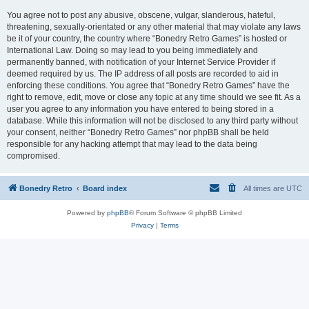
You agree not to post any abusive, obscene, vulgar, slanderous, hateful,
threatening, sexually-orientated or any other material that may violate any laws
be it of your country, the country where “Bonedry Retro Games” is hosted or
International Law. Doing so may lead to you being immediately and
permanently banned, with notification of your Internet Service Provider if
deemed required by us. The IP address of all posts are recorded to aid in
enforcing these conditions. You agree that “Bonedry Retro Games” have the
right to remove, edit, move or close any topic at any time should we see fit. As a
user you agree to any information you have entered to being stored in a
database. While this information will not be disclosed to any third party without
your consent, neither “Bonedry Retro Games” nor phpBB shall be held
responsible for any hacking attempt that may lead to the data being
compromised.
Bonedry Retro
Board index
All times are
UTC
Powered by
phpBB
® Forum Software © phpBB Limited
Privacy
|
Terms