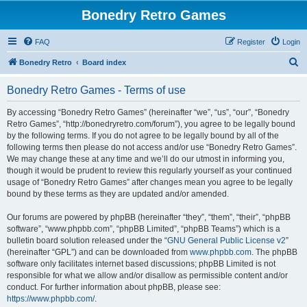
Bonedry Retro Games
FAQ
Register
Login
S
Bonedry Retro
Board index
e
Bonedry Retro Games - Terms of use
a
r
By accessing “Bonedry Retro Games” (hereinafter “we”, “us”, “our”, “Bonedry
Retro Games”, “http://bonedryretro.com/forum”), you agree to be legally bound
c
by the following terms. If you do not agree to be legally bound by all of the
h
following terms then please do not access and/or use “Bonedry Retro Games”.
We may change these at any time and we’ll do our utmost in informing you,
though it would be prudent to review this regularly yourself as your continued
usage of “Bonedry Retro Games” after changes mean you agree to be legally
bound by these terms as they are updated and/or amended.
Our forums are powered by phpBB (hereinafter “they”, “them”, “their”, “phpBB
software”, “www.phpbb.com”, “phpBB Limited”, “phpBB Teams”) which is a
bulletin board solution released under the “
GNU General Public License v2
”
(hereinafter “GPL”) and can be downloaded from
www.phpbb.com
. The phpBB
software only facilitates internet based discussions; phpBB Limited is not
responsible for what we allow and/or disallow as permissible content and/or
conduct. For further information about phpBB, please see:
https://www.phpbb.com/
.