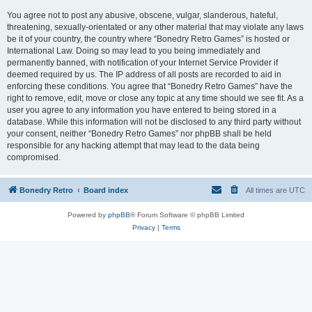
You agree not to post any abusive, obscene, vulgar, slanderous, hateful,
threatening, sexually-orientated or any other material that may violate any laws
be it of your country, the country where “Bonedry Retro Games” is hosted or
International Law. Doing so may lead to you being immediately and
permanently banned, with notification of your Internet Service Provider if
deemed required by us. The IP address of all posts are recorded to aid in
enforcing these conditions. You agree that “Bonedry Retro Games” have the
right to remove, edit, move or close any topic at any time should we see fit. As a
user you agree to any information you have entered to being stored in a
database. While this information will not be disclosed to any third party without
your consent, neither “Bonedry Retro Games” nor phpBB shall be held
responsible for any hacking attempt that may lead to the data being
compromised.
Bonedry Retro
Board index
All times are
UTC
Powered by
phpBB
® Forum Software © phpBB Limited
Privacy
|
Terms