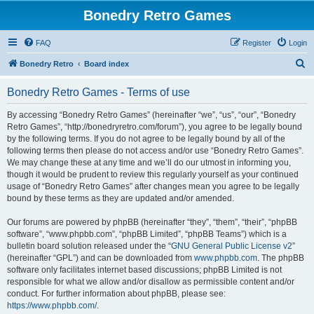
Bonedry Retro Games
FAQ
Register
Login
S
Bonedry Retro
Board index
e
Bonedry Retro Games - Terms of use
a
r
By accessing “Bonedry Retro Games” (hereinafter “we”, “us”, “our”, “Bonedry
Retro Games”, “http://bonedryretro.com/forum”), you agree to be legally bound
c
by the following terms. If you do not agree to be legally bound by all of the
h
following terms then please do not access and/or use “Bonedry Retro Games”.
We may change these at any time and we’ll do our utmost in informing you,
though it would be prudent to review this regularly yourself as your continued
usage of “Bonedry Retro Games” after changes mean you agree to be legally
bound by these terms as they are updated and/or amended.
Our forums are powered by phpBB (hereinafter “they”, “them”, “their”, “phpBB
software”, “www.phpbb.com”, “phpBB Limited”, “phpBB Teams”) which is a
bulletin board solution released under the “
GNU General Public License v2
”
(hereinafter “GPL”) and can be downloaded from
www.phpbb.com
. The phpBB
software only facilitates internet based discussions; phpBB Limited is not
responsible for what we allow and/or disallow as permissible content and/or
conduct. For further information about phpBB, please see:
https://www.phpbb.com/
.