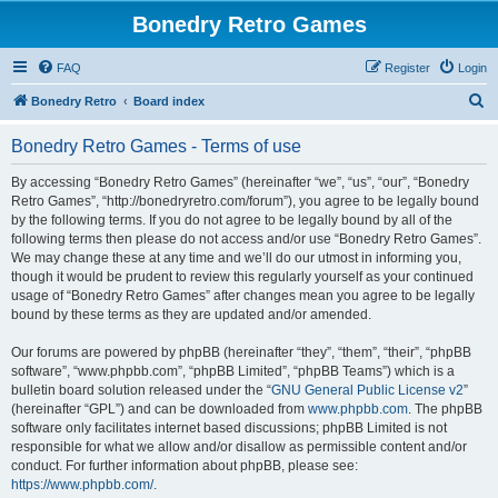
Bonedry Retro Games
FAQ
Register
Login
S
Bonedry Retro
Board index
e
Bonedry Retro Games - Terms of use
a
r
By accessing “Bonedry Retro Games” (hereinafter “we”, “us”, “our”, “Bonedry
Retro Games”, “http://bonedryretro.com/forum”), you agree to be legally bound
c
by the following terms. If you do not agree to be legally bound by all of the
h
following terms then please do not access and/or use “Bonedry Retro Games”.
We may change these at any time and we’ll do our utmost in informing you,
though it would be prudent to review this regularly yourself as your continued
usage of “Bonedry Retro Games” after changes mean you agree to be legally
bound by these terms as they are updated and/or amended.
Our forums are powered by phpBB (hereinafter “they”, “them”, “their”, “phpBB
software”, “www.phpbb.com”, “phpBB Limited”, “phpBB Teams”) which is a
bulletin board solution released under the “
GNU General Public License v2
”
(hereinafter “GPL”) and can be downloaded from
www.phpbb.com
. The phpBB
software only facilitates internet based discussions; phpBB Limited is not
responsible for what we allow and/or disallow as permissible content and/or
conduct. For further information about phpBB, please see:
https://www.phpbb.com/
.