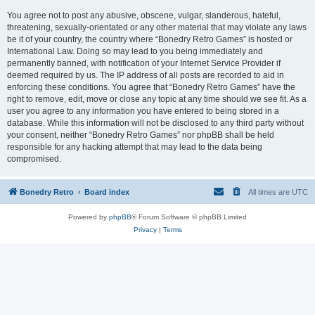
You agree not to post any abusive, obscene, vulgar, slanderous, hateful,
threatening, sexually-orientated or any other material that may violate any laws
be it of your country, the country where “Bonedry Retro Games” is hosted or
International Law. Doing so may lead to you being immediately and
permanently banned, with notification of your Internet Service Provider if
deemed required by us. The IP address of all posts are recorded to aid in
enforcing these conditions. You agree that “Bonedry Retro Games” have the
right to remove, edit, move or close any topic at any time should we see fit. As a
user you agree to any information you have entered to being stored in a
database. While this information will not be disclosed to any third party without
your consent, neither “Bonedry Retro Games” nor phpBB shall be held
responsible for any hacking attempt that may lead to the data being
compromised.
Bonedry Retro
Board index
All times are
UTC
Powered by
phpBB
® Forum Software © phpBB Limited
Privacy
|
Terms