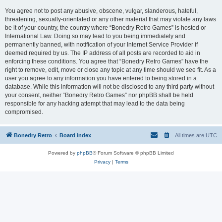
You agree not to post any abusive, obscene, vulgar, slanderous, hateful,
threatening, sexually-orientated or any other material that may violate any laws
be it of your country, the country where “Bonedry Retro Games” is hosted or
International Law. Doing so may lead to you being immediately and
permanently banned, with notification of your Internet Service Provider if
deemed required by us. The IP address of all posts are recorded to aid in
enforcing these conditions. You agree that “Bonedry Retro Games” have the
right to remove, edit, move or close any topic at any time should we see fit. As a
user you agree to any information you have entered to being stored in a
database. While this information will not be disclosed to any third party without
your consent, neither “Bonedry Retro Games” nor phpBB shall be held
responsible for any hacking attempt that may lead to the data being
compromised.
Bonedry Retro
Board index
All times are
UTC
Powered by
phpBB
® Forum Software © phpBB Limited
Privacy
|
Terms