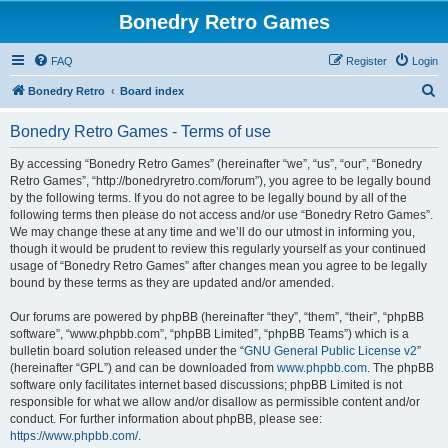
Bonedry Retro Games
FAQ
Register
Login
S
Bonedry Retro
Board index
e
Bonedry Retro Games - Terms of use
a
r
By accessing “Bonedry Retro Games” (hereinafter “we”, “us”, “our”, “Bonedry
Retro Games”, “http://bonedryretro.com/forum”), you agree to be legally bound
c
by the following terms. If you do not agree to be legally bound by all of the
h
following terms then please do not access and/or use “Bonedry Retro Games”.
We may change these at any time and we’ll do our utmost in informing you,
though it would be prudent to review this regularly yourself as your continued
usage of “Bonedry Retro Games” after changes mean you agree to be legally
bound by these terms as they are updated and/or amended.
Our forums are powered by phpBB (hereinafter “they”, “them”, “their”, “phpBB
software”, “www.phpbb.com”, “phpBB Limited”, “phpBB Teams”) which is a
bulletin board solution released under the “
GNU General Public License v2
”
(hereinafter “GPL”) and can be downloaded from
www.phpbb.com
. The phpBB
software only facilitates internet based discussions; phpBB Limited is not
responsible for what we allow and/or disallow as permissible content and/or
conduct. For further information about phpBB, please see:
https://www.phpbb.com/
.