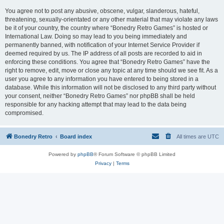
You agree not to post any abusive, obscene, vulgar, slanderous, hateful,
threatening, sexually-orientated or any other material that may violate any laws
be it of your country, the country where “Bonedry Retro Games” is hosted or
International Law. Doing so may lead to you being immediately and
permanently banned, with notification of your Internet Service Provider if
deemed required by us. The IP address of all posts are recorded to aid in
enforcing these conditions. You agree that “Bonedry Retro Games” have the
right to remove, edit, move or close any topic at any time should we see fit. As a
user you agree to any information you have entered to being stored in a
database. While this information will not be disclosed to any third party without
your consent, neither “Bonedry Retro Games” nor phpBB shall be held
responsible for any hacking attempt that may lead to the data being
compromised.
Bonedry Retro
Board index
All times are
UTC
Powered by
phpBB
® Forum Software © phpBB Limited
Privacy
|
Terms