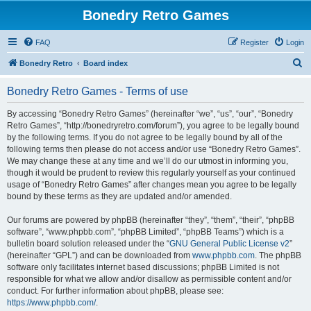
Bonedry Retro Games
FAQ
Register
Login
S
Bonedry Retro
Board index
e
Bonedry Retro Games - Terms of use
a
r
By accessing “Bonedry Retro Games” (hereinafter “we”, “us”, “our”, “Bonedry
Retro Games”, “http://bonedryretro.com/forum”), you agree to be legally bound
c
by the following terms. If you do not agree to be legally bound by all of the
h
following terms then please do not access and/or use “Bonedry Retro Games”.
We may change these at any time and we’ll do our utmost in informing you,
though it would be prudent to review this regularly yourself as your continued
usage of “Bonedry Retro Games” after changes mean you agree to be legally
bound by these terms as they are updated and/or amended.
Our forums are powered by phpBB (hereinafter “they”, “them”, “their”, “phpBB
software”, “www.phpbb.com”, “phpBB Limited”, “phpBB Teams”) which is a
bulletin board solution released under the “
GNU General Public License v2
”
(hereinafter “GPL”) and can be downloaded from
www.phpbb.com
. The phpBB
software only facilitates internet based discussions; phpBB Limited is not
responsible for what we allow and/or disallow as permissible content and/or
conduct. For further information about phpBB, please see:
https://www.phpbb.com/
.