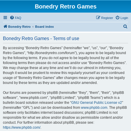
Bonedry Retro Games
FAQ
Register
Login
S
Bonedry Retro
Board index
e
Bonedry Retro Games - Terms of use
a
r
By accessing “Bonedry Retro Games” (hereinafter “we”, “us”, “our”, “Bonedry
Retro Games”, “http://bonedryretro.com/forum”), you agree to be legally bound
c
by the following terms. If you do not agree to be legally bound by all of the
h
following terms then please do not access and/or use “Bonedry Retro Games”.
We may change these at any time and we’ll do our utmost in informing you,
though it would be prudent to review this regularly yourself as your continued
usage of “Bonedry Retro Games” after changes mean you agree to be legally
bound by these terms as they are updated and/or amended.
Our forums are powered by phpBB (hereinafter “they”, “them”, “their”, “phpBB
software”, “www.phpbb.com”, “phpBB Limited”, “phpBB Teams”) which is a
bulletin board solution released under the “
GNU General Public License v2
”
(hereinafter “GPL”) and can be downloaded from
www.phpbb.com
. The phpBB
software only facilitates internet based discussions; phpBB Limited is not
responsible for what we allow and/or disallow as permissible content and/or
conduct. For further information about phpBB, please see:
https://www.phpbb.com/
.