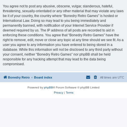
You agree not to post any abusive, obscene, vulgar, slanderous, hateful,
threatening, sexually-orientated or any other material that may violate any laws
be it of your country, the country where “Bonedry Retro Games” is hosted or
International Law. Doing so may lead to you being immediately and
permanently banned, with notification of your Internet Service Provider if
deemed required by us. The IP address of all posts are recorded to aid in
enforcing these conditions. You agree that “Bonedry Retro Games” have the
right to remove, edit, move or close any topic at any time should we see fit. As a
user you agree to any information you have entered to being stored in a
database. While this information will not be disclosed to any third party without
your consent, neither “Bonedry Retro Games” nor phpBB shall be held
responsible for any hacking attempt that may lead to the data being
compromised.
Bonedry Retro
Board index
All times are
UTC
Powered by
phpBB
® Forum Software © phpBB Limited
Privacy
|
Terms