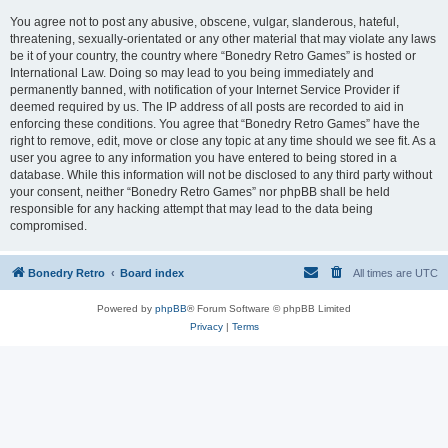
You agree not to post any abusive, obscene, vulgar, slanderous, hateful,
threatening, sexually-orientated or any other material that may violate any laws
be it of your country, the country where “Bonedry Retro Games” is hosted or
International Law. Doing so may lead to you being immediately and
permanently banned, with notification of your Internet Service Provider if
deemed required by us. The IP address of all posts are recorded to aid in
enforcing these conditions. You agree that “Bonedry Retro Games” have the
right to remove, edit, move or close any topic at any time should we see fit. As a
user you agree to any information you have entered to being stored in a
database. While this information will not be disclosed to any third party without
your consent, neither “Bonedry Retro Games” nor phpBB shall be held
responsible for any hacking attempt that may lead to the data being
compromised.
Bonedry Retro
Board index
All times are
UTC
Powered by
phpBB
® Forum Software © phpBB Limited
Privacy
|
Terms