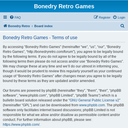
Bonedry Retro Games
FAQ
Register
Login
S
Bonedry Retro
Board index
e
Bonedry Retro Games - Terms of use
a
r
By accessing “Bonedry Retro Games” (hereinafter “we”, “us”, “our”, “Bonedry
Retro Games”, “http://bonedryretro.com/forum”), you agree to be legally bound
c
by the following terms. If you do not agree to be legally bound by all of the
h
following terms then please do not access and/or use “Bonedry Retro Games”.
We may change these at any time and we’ll do our utmost in informing you,
though it would be prudent to review this regularly yourself as your continued
usage of “Bonedry Retro Games” after changes mean you agree to be legally
bound by these terms as they are updated and/or amended.
Our forums are powered by phpBB (hereinafter “they”, “them”, “their”, “phpBB
software”, “www.phpbb.com”, “phpBB Limited”, “phpBB Teams”) which is a
bulletin board solution released under the “
GNU General Public License v2
”
(hereinafter “GPL”) and can be downloaded from
www.phpbb.com
. The phpBB
software only facilitates internet based discussions; phpBB Limited is not
responsible for what we allow and/or disallow as permissible content and/or
conduct. For further information about phpBB, please see:
https://www.phpbb.com/
.