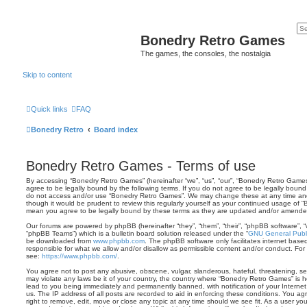
Bonedry Retro Games
The games, the consoles, the nostalgia
Skip to content
Quick links
FAQ
Bonedry Retro
Board index
Bonedry Retro Games - Terms of use
By accessing “Bonedry Retro Games” (hereinafter “we”, “us”, “our”, “Bonedry Retro Games”
agree to be legally bound by the following terms. If you do not agree to be legally bound 
do not access and/or use “Bonedry Retro Games”. We may change these at any time and w
though it would be prudent to review this regularly yourself as your continued usage of
mean you agree to be legally bound by these terms as they are updated and/or amende
Our forums are powered by phpBB (hereinafter “they”, “them”, “their”, “phpBB software”,
“phpBB Teams”) which is a bulletin board solution released under the “
GNU General Publi
be downloaded from
www.phpbb.com
. The phpBB software only facilitates internet base
responsible for what we allow and/or disallow as permissible content and/or conduct. For
see:
https://www.phpbb.com/
.
You agree not to post any abusive, obscene, vulgar, slanderous, hateful, threatening, sex
may violate any laws be it of your country, the country where “Bonedry Retro Games” is 
lead to you being immediately and permanently banned, with notification of your Internet
us. The IP address of all posts are recorded to aid in enforcing these conditions. You 
right to remove, edit, move or close any topic at any time should we see fit. As a user y