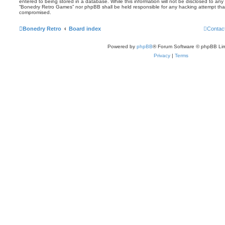
entered to being stored in a database. While this information will not be disclosed to any 
“Bonedry Retro Games” nor phpBB shall be held responsible for any hacking attempt tha
compromised.
Bonedry Retro
Board index
Contac
Powered by
phpBB
® Forum Software © phpBB Lim
Privacy
|
Terms