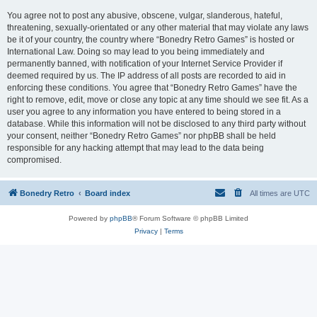
You agree not to post any abusive, obscene, vulgar, slanderous, hateful,
threatening, sexually-orientated or any other material that may violate any laws
be it of your country, the country where “Bonedry Retro Games” is hosted or
International Law. Doing so may lead to you being immediately and
permanently banned, with notification of your Internet Service Provider if
deemed required by us. The IP address of all posts are recorded to aid in
enforcing these conditions. You agree that “Bonedry Retro Games” have the
right to remove, edit, move or close any topic at any time should we see fit. As a
user you agree to any information you have entered to being stored in a
database. While this information will not be disclosed to any third party without
your consent, neither “Bonedry Retro Games” nor phpBB shall be held
responsible for any hacking attempt that may lead to the data being
compromised.
Bonedry Retro
Board index
All times are
UTC
Powered by
phpBB
® Forum Software © phpBB Limited
Privacy
|
Terms