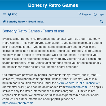
Bonedry Retro Games
FAQ
Register
Login
S
Bonedry Retro
Board index
e
Bonedry Retro Games - Terms of use
a
r
By accessing “Bonedry Retro Games” (hereinafter “we”, “us”, “our”, “Bonedry
Retro Games”, “http://bonedryretro.com/forum”), you agree to be legally bound
c
by the following terms. If you do not agree to be legally bound by all of the
h
following terms then please do not access and/or use “Bonedry Retro Games”.
We may change these at any time and we’ll do our utmost in informing you,
though it would be prudent to review this regularly yourself as your continued
usage of “Bonedry Retro Games” after changes mean you agree to be legally
bound by these terms as they are updated and/or amended.
Our forums are powered by phpBB (hereinafter “they”, “them”, “their”, “phpBB
software”, “www.phpbb.com”, “phpBB Limited”, “phpBB Teams”) which is a
bulletin board solution released under the “
GNU General Public License v2
”
(hereinafter “GPL”) and can be downloaded from
www.phpbb.com
. The phpBB
software only facilitates internet based discussions; phpBB Limited is not
responsible for what we allow and/or disallow as permissible content and/or
conduct. For further information about phpBB, please see:
https://www.phpbb.com/
.