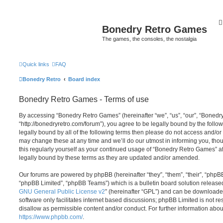
Bonedry Retro Games
The games, the consoles, the nostalgia
Quick links
FAQ
Bonedry Retro
Board index
Bonedry Retro Games - Terms of use
By accessing “Bonedry Retro Games” (hereinafter “we”, “us”, “our”, “Boned
“http://bonedryretro.com/forum”), you agree to be legally bound by the follow
legally bound by all of the following terms then please do not access and/
may change these at any time and we’ll do our utmost in informing you, thou
this regularly yourself as your continued usage of “Bonedry Retro Games” 
legally bound by these terms as they are updated and/or amended.
Our forums are powered by phpBB (hereinafter “they”, “them”, “their”, “php
“phpBB Limited”, “phpBB Teams”) which is a bulletin board solution release
GNU General Public License v2
” (hereinafter “GPL”) and can be download
software only facilitates internet based discussions; phpBB Limited is not r
disallow as permissible content and/or conduct. For further information abo
https://www.phpbb.com/
.