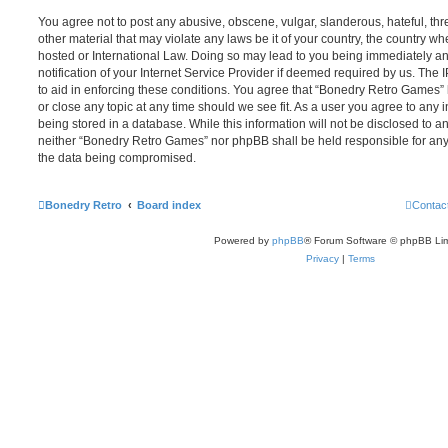
You agree not to post any abusive, obscene, vulgar, slanderous, hateful, thr
other material that may violate any laws be it of your country, the country 
hosted or International Law. Doing so may lead to you being immediately 
notification of your Internet Service Provider if deemed required by us. The 
to aid in enforcing these conditions. You agree that “Bonedry Retro Games” 
or close any topic at any time should we see fit. As a user you agree to any
being stored in a database. While this information will not be disclosed to an
neither “Bonedry Retro Games” nor phpBB shall be held responsible for any
the data being compromised.
Bonedry Retro
Board index
Contac
Powered by
phpBB
® Forum Software © phpBB Lim
Privacy
|
Terms