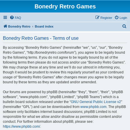
Bonedry Retro Games
FAQ
Register
Login
S
Bonedry Retro
Board index
e
Bonedry Retro Games - Terms of use
a
r
By accessing “Bonedry Retro Games” (hereinafter “we”, “us”, “our”, “Bonedry
Retro Games”, “http://bonedryretro.com/forum”), you agree to be legally bound
c
by the following terms. If you do not agree to be legally bound by all of the
h
following terms then please do not access and/or use “Bonedry Retro Games”.
We may change these at any time and we’ll do our utmost in informing you,
though it would be prudent to review this regularly yourself as your continued
usage of “Bonedry Retro Games” after changes mean you agree to be legally
bound by these terms as they are updated and/or amended.
Our forums are powered by phpBB (hereinafter “they”, “them”, “their”, “phpBB
software”, “www.phpbb.com”, “phpBB Limited”, “phpBB Teams”) which is a
bulletin board solution released under the “
GNU General Public License v2
”
(hereinafter “GPL”) and can be downloaded from
www.phpbb.com
. The phpBB
software only facilitates internet based discussions; phpBB Limited is not
responsible for what we allow and/or disallow as permissible content and/or
conduct. For further information about phpBB, please see:
https://www.phpbb.com/
.