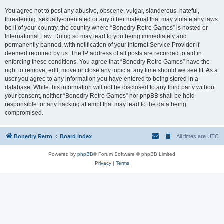
You agree not to post any abusive, obscene, vulgar, slanderous, hateful,
threatening, sexually-orientated or any other material that may violate any laws
be it of your country, the country where “Bonedry Retro Games” is hosted or
International Law. Doing so may lead to you being immediately and
permanently banned, with notification of your Internet Service Provider if
deemed required by us. The IP address of all posts are recorded to aid in
enforcing these conditions. You agree that “Bonedry Retro Games” have the
right to remove, edit, move or close any topic at any time should we see fit. As a
user you agree to any information you have entered to being stored in a
database. While this information will not be disclosed to any third party without
your consent, neither “Bonedry Retro Games” nor phpBB shall be held
responsible for any hacking attempt that may lead to the data being
compromised.
Bonedry Retro
Board index
All times are
UTC
Powered by
phpBB
® Forum Software © phpBB Limited
Privacy
|
Terms