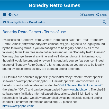
Bonedry Retro Games
FAQ
Register
Login
S
Bonedry Retro
Board index
e
Bonedry Retro Games - Terms of use
a
r
By accessing “Bonedry Retro Games” (hereinafter “we”, “us”, “our”, “Bonedry
Retro Games”, “http://bonedryretro.com/forum”), you agree to be legally bound
c
by the following terms. If you do not agree to be legally bound by all of the
h
following terms then please do not access and/or use “Bonedry Retro Games”.
We may change these at any time and we’ll do our utmost in informing you,
though it would be prudent to review this regularly yourself as your continued
usage of “Bonedry Retro Games” after changes mean you agree to be legally
bound by these terms as they are updated and/or amended.
Our forums are powered by phpBB (hereinafter “they”, “them”, “their”, “phpBB
software”, “www.phpbb.com”, “phpBB Limited”, “phpBB Teams”) which is a
bulletin board solution released under the “
GNU General Public License v2
”
(hereinafter “GPL”) and can be downloaded from
www.phpbb.com
. The phpBB
software only facilitates internet based discussions; phpBB Limited is not
responsible for what we allow and/or disallow as permissible content and/or
conduct. For further information about phpBB, please see:
https://www.phpbb.com/
.