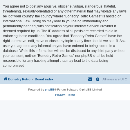
You agree not to post any abusive, obscene, vulgar, slanderous, hateful,
threatening, sexually-orientated or any other material that may violate any laws
be it of your country, the country where “Bonedry Retro Games” is hosted or
International Law. Doing so may lead to you being immediately and
permanently banned, with notification of your Internet Service Provider if
deemed required by us. The IP address of all posts are recorded to aid in
enforcing these conditions. You agree that “Bonedry Retro Games” have the
right to remove, edit, move or close any topic at any time should we see fit. As a
user you agree to any information you have entered to being stored in a
database. While this information will not be disclosed to any third party without
your consent, neither “Bonedry Retro Games” nor phpBB shall be held
responsible for any hacking attempt that may lead to the data being
compromised.
Bonedry Retro
Board index
All times are
UTC
Powered by
phpBB
® Forum Software © phpBB Limited
Privacy
|
Terms