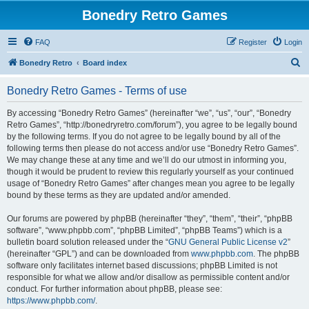
Bonedry Retro Games
FAQ
Register
Login
S
Bonedry Retro
Board index
e
Bonedry Retro Games - Terms of use
a
r
By accessing “Bonedry Retro Games” (hereinafter “we”, “us”, “our”, “Bonedry
Retro Games”, “http://bonedryretro.com/forum”), you agree to be legally bound
c
by the following terms. If you do not agree to be legally bound by all of the
h
following terms then please do not access and/or use “Bonedry Retro Games”.
We may change these at any time and we’ll do our utmost in informing you,
though it would be prudent to review this regularly yourself as your continued
usage of “Bonedry Retro Games” after changes mean you agree to be legally
bound by these terms as they are updated and/or amended.
Our forums are powered by phpBB (hereinafter “they”, “them”, “their”, “phpBB
software”, “www.phpbb.com”, “phpBB Limited”, “phpBB Teams”) which is a
bulletin board solution released under the “
GNU General Public License v2
”
(hereinafter “GPL”) and can be downloaded from
www.phpbb.com
. The phpBB
software only facilitates internet based discussions; phpBB Limited is not
responsible for what we allow and/or disallow as permissible content and/or
conduct. For further information about phpBB, please see:
https://www.phpbb.com/
.