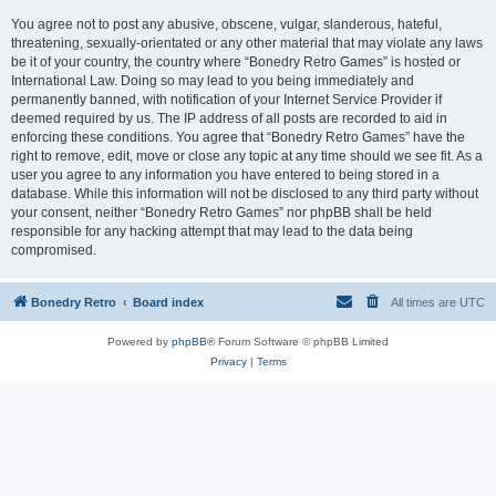
You agree not to post any abusive, obscene, vulgar, slanderous, hateful,
threatening, sexually-orientated or any other material that may violate any laws
be it of your country, the country where “Bonedry Retro Games” is hosted or
International Law. Doing so may lead to you being immediately and
permanently banned, with notification of your Internet Service Provider if
deemed required by us. The IP address of all posts are recorded to aid in
enforcing these conditions. You agree that “Bonedry Retro Games” have the
right to remove, edit, move or close any topic at any time should we see fit. As a
user you agree to any information you have entered to being stored in a
database. While this information will not be disclosed to any third party without
your consent, neither “Bonedry Retro Games” nor phpBB shall be held
responsible for any hacking attempt that may lead to the data being
compromised.
Bonedry Retro
Board index
All times are
UTC
Powered by
phpBB
® Forum Software © phpBB Limited
Privacy
|
Terms