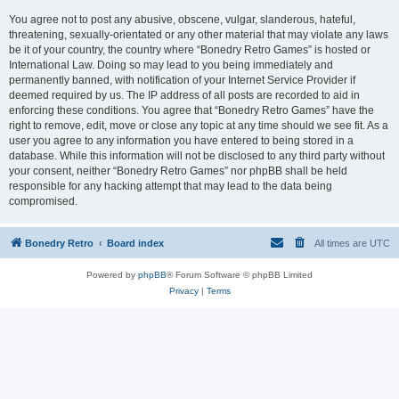
You agree not to post any abusive, obscene, vulgar, slanderous, hateful,
threatening, sexually-orientated or any other material that may violate any laws
be it of your country, the country where “Bonedry Retro Games” is hosted or
International Law. Doing so may lead to you being immediately and
permanently banned, with notification of your Internet Service Provider if
deemed required by us. The IP address of all posts are recorded to aid in
enforcing these conditions. You agree that “Bonedry Retro Games” have the
right to remove, edit, move or close any topic at any time should we see fit. As a
user you agree to any information you have entered to being stored in a
database. While this information will not be disclosed to any third party without
your consent, neither “Bonedry Retro Games” nor phpBB shall be held
responsible for any hacking attempt that may lead to the data being
compromised.
Bonedry Retro
Board index
All times are
UTC
Powered by
phpBB
® Forum Software © phpBB Limited
Privacy
|
Terms