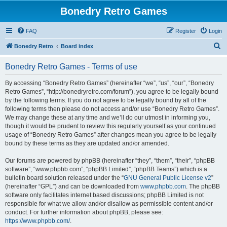
Bonedry Retro Games
FAQ
Register
Login
S
Bonedry Retro
Board index
e
Bonedry Retro Games - Terms of use
a
r
By accessing “Bonedry Retro Games” (hereinafter “we”, “us”, “our”, “Bonedry
Retro Games”, “http://bonedryretro.com/forum”), you agree to be legally bound
c
by the following terms. If you do not agree to be legally bound by all of the
h
following terms then please do not access and/or use “Bonedry Retro Games”.
We may change these at any time and we’ll do our utmost in informing you,
though it would be prudent to review this regularly yourself as your continued
usage of “Bonedry Retro Games” after changes mean you agree to be legally
bound by these terms as they are updated and/or amended.
Our forums are powered by phpBB (hereinafter “they”, “them”, “their”, “phpBB
software”, “www.phpbb.com”, “phpBB Limited”, “phpBB Teams”) which is a
bulletin board solution released under the “
GNU General Public License v2
”
(hereinafter “GPL”) and can be downloaded from
www.phpbb.com
. The phpBB
software only facilitates internet based discussions; phpBB Limited is not
responsible for what we allow and/or disallow as permissible content and/or
conduct. For further information about phpBB, please see:
https://www.phpbb.com/
.