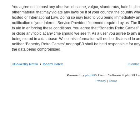
You agree not to post any abusive, obscene, vulgar, slanderous, hateful, thr
other material that may violate any laws be it of your country, the country 
hosted or International Law. Doing so may lead to you being immediately 
notification of your Internet Service Provider if deemed required by us. The 
to aid in enforcing these conditions. You agree that “Bonedry Retro Games” 
or close any topic at any time should we see fit. As a user you agree to any
being stored in a database. While this information will not be disclosed to an
neither “Bonedry Retro Games” nor phpBB shall be held responsible for any
the data being compromised.
Bonedry Retro
Board index
Contac
Powered by
phpBB
® Forum Software © phpBB Lim
Privacy
|
Terms