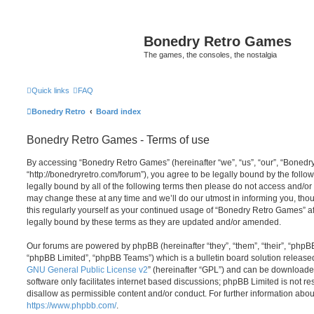
Bonedry Retro Games
The games, the consoles, the nostalgia
Quick links
FAQ
Bonedry Retro
Board index
Bonedry Retro Games - Terms of use
By accessing “Bonedry Retro Games” (hereinafter “we”, “us”, “our”, “Boned
“http://bonedryretro.com/forum”), you agree to be legally bound by the follow
legally bound by all of the following terms then please do not access and/
may change these at any time and we’ll do our utmost in informing you, thou
this regularly yourself as your continued usage of “Bonedry Retro Games” 
legally bound by these terms as they are updated and/or amended.
Our forums are powered by phpBB (hereinafter “they”, “them”, “their”, “php
“phpBB Limited”, “phpBB Teams”) which is a bulletin board solution release
GNU General Public License v2
” (hereinafter “GPL”) and can be download
software only facilitates internet based discussions; phpBB Limited is not r
disallow as permissible content and/or conduct. For further information abo
https://www.phpbb.com/
.