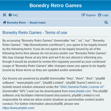
Bonedry Retro Games
FAQ
Register
Login
S
Bonedry Retro
Board index
e
Bonedry Retro Games - Terms of use
a
r
By accessing “Bonedry Retro Games” (hereinafter “we”, “us”, “our”, “Bonedry
Retro Games”, “http://bonedryretro.com/forum”), you agree to be legally bound
c
by the following terms. If you do not agree to be legally bound by all of the
h
following terms then please do not access and/or use “Bonedry Retro Games”.
We may change these at any time and we’ll do our utmost in informing you,
though it would be prudent to review this regularly yourself as your continued
usage of “Bonedry Retro Games” after changes mean you agree to be legally
bound by these terms as they are updated and/or amended.
Our forums are powered by phpBB (hereinafter “they”, “them”, “their”, “phpBB
software”, “www.phpbb.com”, “phpBB Limited”, “phpBB Teams”) which is a
bulletin board solution released under the “
GNU General Public License v2
”
(hereinafter “GPL”) and can be downloaded from
www.phpbb.com
. The phpBB
software only facilitates internet based discussions; phpBB Limited is not
responsible for what we allow and/or disallow as permissible content and/or
conduct. For further information about phpBB, please see:
https://www.phpbb.com/
.