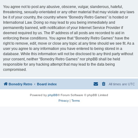
You agree not to post any abusive, obscene, vulgar, slanderous, hateful,
threatening, sexually-orientated or any other material that may violate any laws
be it of your country, the country where “Bonedry Retro Games” is hosted or
International Law. Doing so may lead to you being immediately and
permanently banned, with notification of your Internet Service Provider if
deemed required by us. The IP address of all posts are recorded to aid in
enforcing these conditions. You agree that “Bonedry Retro Games” have the
right to remove, edit, move or close any topic at any time should we see fit. As a
user you agree to any information you have entered to being stored in a
database. While this information will not be disclosed to any third party without
your consent, neither “Bonedry Retro Games” nor phpBB shall be held
responsible for any hacking attempt that may lead to the data being
compromised.
Bonedry Retro
Board index
All times are
UTC
Powered by
phpBB
® Forum Software © phpBB Limited
Privacy
|
Terms