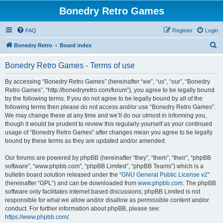
Bonedry Retro Games
FAQ
Register
Login
S
Bonedry Retro
Board index
e
Bonedry Retro Games - Terms of use
a
r
By accessing “Bonedry Retro Games” (hereinafter “we”, “us”, “our”, “Bonedry
Retro Games”, “http://bonedryretro.com/forum”), you agree to be legally bound
c
by the following terms. If you do not agree to be legally bound by all of the
h
following terms then please do not access and/or use “Bonedry Retro Games”.
We may change these at any time and we’ll do our utmost in informing you,
though it would be prudent to review this regularly yourself as your continued
usage of “Bonedry Retro Games” after changes mean you agree to be legally
bound by these terms as they are updated and/or amended.
Our forums are powered by phpBB (hereinafter “they”, “them”, “their”, “phpBB
software”, “www.phpbb.com”, “phpBB Limited”, “phpBB Teams”) which is a
bulletin board solution released under the “
GNU General Public License v2
”
(hereinafter “GPL”) and can be downloaded from
www.phpbb.com
. The phpBB
software only facilitates internet based discussions; phpBB Limited is not
responsible for what we allow and/or disallow as permissible content and/or
conduct. For further information about phpBB, please see:
https://www.phpbb.com/
.