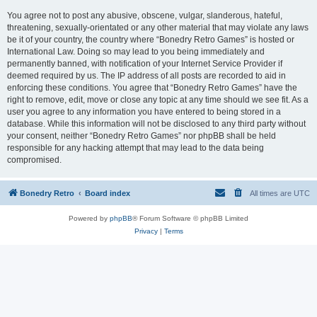
You agree not to post any abusive, obscene, vulgar, slanderous, hateful,
threatening, sexually-orientated or any other material that may violate any laws
be it of your country, the country where “Bonedry Retro Games” is hosted or
International Law. Doing so may lead to you being immediately and
permanently banned, with notification of your Internet Service Provider if
deemed required by us. The IP address of all posts are recorded to aid in
enforcing these conditions. You agree that “Bonedry Retro Games” have the
right to remove, edit, move or close any topic at any time should we see fit. As a
user you agree to any information you have entered to being stored in a
database. While this information will not be disclosed to any third party without
your consent, neither “Bonedry Retro Games” nor phpBB shall be held
responsible for any hacking attempt that may lead to the data being
compromised.
Bonedry Retro
Board index
All times are
UTC
Powered by
phpBB
® Forum Software © phpBB Limited
Privacy
|
Terms