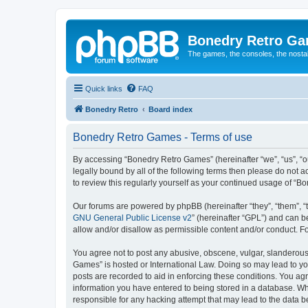
Bonedry Retro G
The games, the consoles, the nostal
Quick links
FAQ
Bonedry Retro
Board index
Bonedry Retro Games - Terms of use
By accessing “Bonedry Retro Games” (hereinafter “we”, “us”, “ou
legally bound by all of the following terms then please do not
to review this regularly yourself as your continued usage of 
Our forums are powered by phpBB (hereinafter “they”, “them”, “
GNU General Public License v2
” (hereinafter “GPL”) and can
allow and/or disallow as permissible content and/or conduct. F
You agree not to post any abusive, obscene, vulgar, slanderous, 
Games” is hosted or International Law. Doing so may lead to yo
posts are recorded to aid in enforcing these conditions. You ag
information you have entered to being stored in a database. Whi
responsible for any hacking attempt that may lead to the data