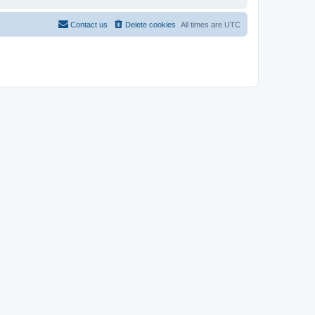
Contact us
Delete cookies
All times are
UTC