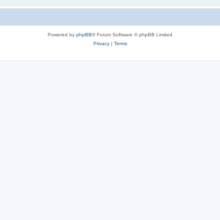
Powered by
phpBB
® Forum Software © phpBB Limited
Privacy
|
Terms