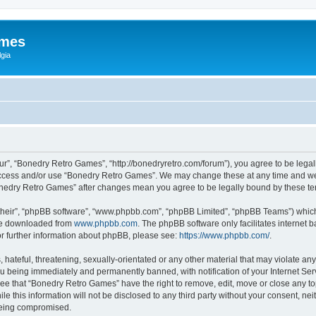
ames
gia
r”, “Bonedry Retro Games”, “http://bonedryretro.com/forum”), you agree to be legall
 access and/or use “Bonedry Retro Games”. We may change these at any time and we’
“Bonedry Retro Games” after changes mean you agree to be legally bound by these 
their”, “phpBB software”, “www.phpbb.com”, “phpBB Limited”, “phpBB Teams”) which i
 be downloaded from
www.phpbb.com
. The phpBB software only facilitates internet
or further information about phpBB, please see:
https://www.phpbb.com/
.
hateful, threatening, sexually-orientated or any other material that may violate any
u being immediately and permanently banned, with notification of your Internet Serv
ree that “Bonedry Retro Games” have the right to remove, edit, move or close any top
le this information will not be disclosed to any third party without your consent, 
 being compromised.