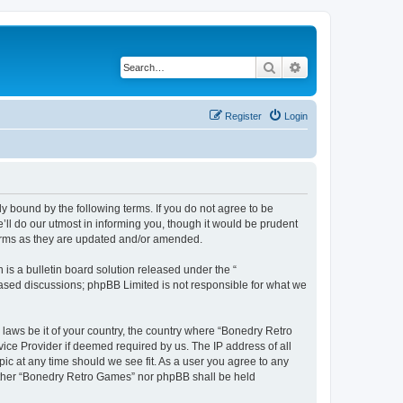
Search
Advanced search
Register
Login
y bound by the following terms. If you do not agree to be
ll do our utmost in informing you, though it would be prudent
terms as they are updated and/or amended.
s a bulletin board solution released under the “
 based discussions; phpBB Limited is not responsible for what we
 laws be it of your country, the country where “Bonedry Retro
ice Provider if deemed required by us. The IP address of all
ic at any time should we see fit. As a user you agree to any
neither “Bonedry Retro Games” nor phpBB shall be held