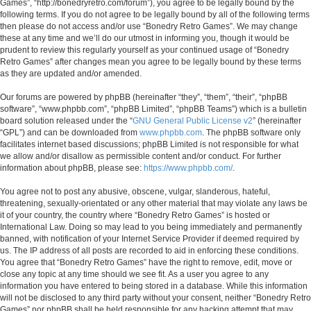
Games”, “http://bonedryretro.com/forum”), you agree to be legally bound by the
following terms. If you do not agree to be legally bound by all of the following terms
then please do not access and/or use “Bonedry Retro Games”. We may change
these at any time and we’ll do our utmost in informing you, though it would be
prudent to review this regularly yourself as your continued usage of “Bonedry
Retro Games” after changes mean you agree to be legally bound by these terms
as they are updated and/or amended.
Our forums are powered by phpBB (hereinafter “they”, “them”, “their”, “phpBB
software”, “www.phpbb.com”, “phpBB Limited”, “phpBB Teams”) which is a bulletin
board solution released under the “
GNU General Public License v2
” (hereinafter
“GPL”) and can be downloaded from
www.phpbb.com
. The phpBB software only
facilitates internet based discussions; phpBB Limited is not responsible for what
we allow and/or disallow as permissible content and/or conduct. For further
information about phpBB, please see:
https://www.phpbb.com/
.
You agree not to post any abusive, obscene, vulgar, slanderous, hateful,
threatening, sexually-orientated or any other material that may violate any laws be
it of your country, the country where “Bonedry Retro Games” is hosted or
International Law. Doing so may lead to you being immediately and permanently
banned, with notification of your Internet Service Provider if deemed required by
us. The IP address of all posts are recorded to aid in enforcing these conditions.
You agree that “Bonedry Retro Games” have the right to remove, edit, move or
close any topic at any time should we see fit. As a user you agree to any
information you have entered to being stored in a database. While this information
will not be disclosed to any third party without your consent, neither “Bonedry Retro
Games” nor phpBB shall be held responsible for any hacking attempt that may