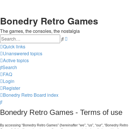
Bonedry Retro Games
The games, the consoles, the nostalgia
Search
Advanced
search
Quick links
Unanswered topics
Active topics
Search
FAQ
Login
Register
Bonedry Retro
Board index
Search
Bonedry Retro Games - Terms of use
By accessing “Bonedry Retro Games” (hereinafter “we”, “us”, “our”, “Bonedry Retro