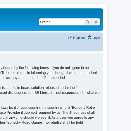
Search
Advanced search
Register
Login
y bound by the following terms. If you do not agree to be
ll do our utmost in informing you, though it would be prudent
terms as they are updated and/or amended.
s a bulletin board solution released under the “
 based discussions; phpBB Limited is not responsible for what we
 laws be it of your country, the country where “Bonedry Retro
ice Provider if deemed required by us. The IP address of all
ic at any time should we see fit. As a user you agree to any
neither “Bonedry Retro Games” nor phpBB shall be held