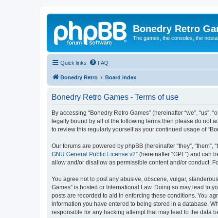
Bonedry Retro G
The games, the consoles, the nostal
Quick links
FAQ
Bonedry Retro
Board index
Bonedry Retro Games - Terms of use
By accessing “Bonedry Retro Games” (hereinafter “we”, “us”, “ou
legally bound by all of the following terms then please do not
to review this regularly yourself as your continued usage of 
Our forums are powered by phpBB (hereinafter “they”, “them”, “
GNU General Public License v2
” (hereinafter “GPL”) and can
allow and/or disallow as permissible content and/or conduct. F
You agree not to post any abusive, obscene, vulgar, slanderous, 
Games” is hosted or International Law. Doing so may lead to yo
posts are recorded to aid in enforcing these conditions. You ag
information you have entered to being stored in a database. Whi
responsible for any hacking attempt that may lead to the data