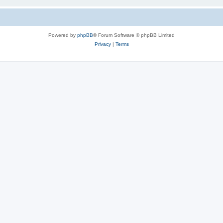
Powered by
phpBB
® Forum Software © phpBB Limited
Privacy
|
Terms