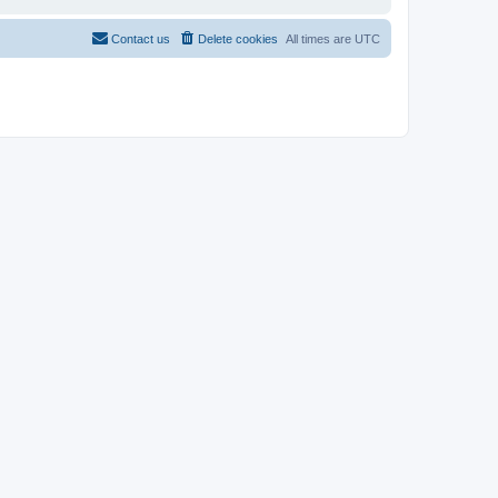
Contact us
Delete cookies
All times are
UTC