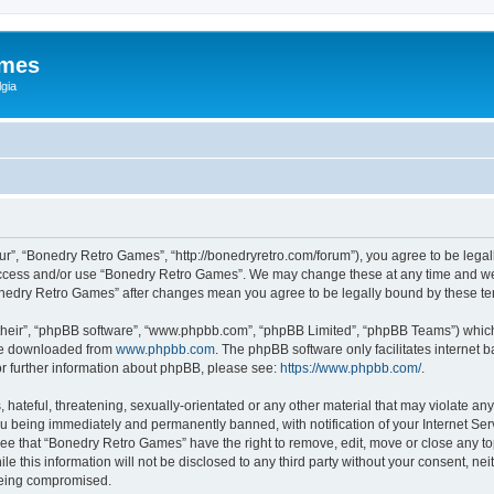
ames
gia
r”, “Bonedry Retro Games”, “http://bonedryretro.com/forum”), you agree to be legall
 access and/or use “Bonedry Retro Games”. We may change these at any time and we’
“Bonedry Retro Games” after changes mean you agree to be legally bound by these 
their”, “phpBB software”, “www.phpbb.com”, “phpBB Limited”, “phpBB Teams”) which i
 be downloaded from
www.phpbb.com
. The phpBB software only facilitates internet
or further information about phpBB, please see:
https://www.phpbb.com/
.
hateful, threatening, sexually-orientated or any other material that may violate any
u being immediately and permanently banned, with notification of your Internet Serv
ree that “Bonedry Retro Games” have the right to remove, edit, move or close any top
le this information will not be disclosed to any third party without your consent, 
 being compromised.