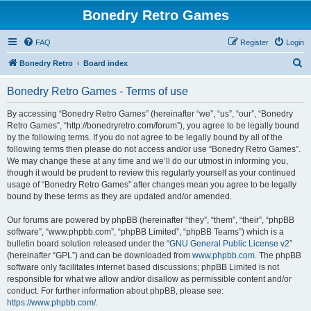
Bonedry Retro Games
FAQ
Register
Login
S
Bonedry Retro
Board index
e
Bonedry Retro Games - Terms of use
a
r
By accessing “Bonedry Retro Games” (hereinafter “we”, “us”, “our”, “Bonedry
Retro Games”, “http://bonedryretro.com/forum”), you agree to be legally bound
c
by the following terms. If you do not agree to be legally bound by all of the
h
following terms then please do not access and/or use “Bonedry Retro Games”.
We may change these at any time and we’ll do our utmost in informing you,
though it would be prudent to review this regularly yourself as your continued
usage of “Bonedry Retro Games” after changes mean you agree to be legally
bound by these terms as they are updated and/or amended.
Our forums are powered by phpBB (hereinafter “they”, “them”, “their”, “phpBB
software”, “www.phpbb.com”, “phpBB Limited”, “phpBB Teams”) which is a
bulletin board solution released under the “
GNU General Public License v2
”
(hereinafter “GPL”) and can be downloaded from
www.phpbb.com
. The phpBB
software only facilitates internet based discussions; phpBB Limited is not
responsible for what we allow and/or disallow as permissible content and/or
conduct. For further information about phpBB, please see:
https://www.phpbb.com/
.