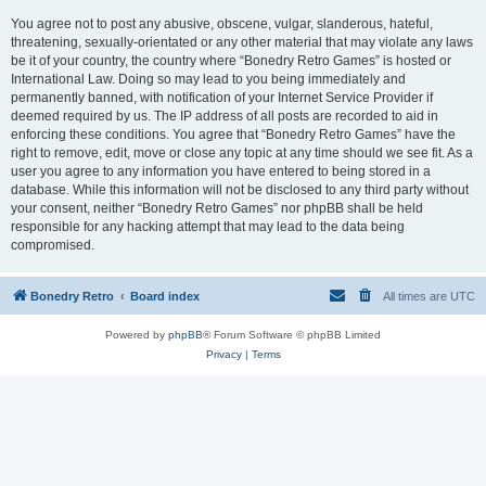
You agree not to post any abusive, obscene, vulgar, slanderous, hateful,
threatening, sexually-orientated or any other material that may violate any laws
be it of your country, the country where “Bonedry Retro Games” is hosted or
International Law. Doing so may lead to you being immediately and
permanently banned, with notification of your Internet Service Provider if
deemed required by us. The IP address of all posts are recorded to aid in
enforcing these conditions. You agree that “Bonedry Retro Games” have the
right to remove, edit, move or close any topic at any time should we see fit. As a
user you agree to any information you have entered to being stored in a
database. While this information will not be disclosed to any third party without
your consent, neither “Bonedry Retro Games” nor phpBB shall be held
responsible for any hacking attempt that may lead to the data being
compromised.
Bonedry Retro
Board index
All times are
UTC
Powered by
phpBB
® Forum Software © phpBB Limited
Privacy
|
Terms