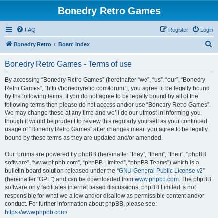
Bonedry Retro Games
FAQ
Register
Login
S
Bonedry Retro
Board index
e
Bonedry Retro Games - Terms of use
a
r
By accessing “Bonedry Retro Games” (hereinafter “we”, “us”, “our”, “Bonedry
Retro Games”, “http://bonedryretro.com/forum”), you agree to be legally bound
c
by the following terms. If you do not agree to be legally bound by all of the
h
following terms then please do not access and/or use “Bonedry Retro Games”.
We may change these at any time and we’ll do our utmost in informing you,
though it would be prudent to review this regularly yourself as your continued
usage of “Bonedry Retro Games” after changes mean you agree to be legally
bound by these terms as they are updated and/or amended.
Our forums are powered by phpBB (hereinafter “they”, “them”, “their”, “phpBB
software”, “www.phpbb.com”, “phpBB Limited”, “phpBB Teams”) which is a
bulletin board solution released under the “
GNU General Public License v2
”
(hereinafter “GPL”) and can be downloaded from
www.phpbb.com
. The phpBB
software only facilitates internet based discussions; phpBB Limited is not
responsible for what we allow and/or disallow as permissible content and/or
conduct. For further information about phpBB, please see:
https://www.phpbb.com/
.