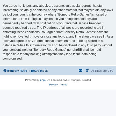
You agree not to post any abusive, obscene, vulgar, slanderous, hateful,
threatening, sexually-orientated or any other material that may violate any laws
be it of your country, the country where “Bonedry Retro Games” is hosted or
International Law. Doing so may lead to you being immediately and
permanently banned, with notification of your Internet Service Provider if
deemed required by us. The IP address of all posts are recorded to aid in
enforcing these conditions. You agree that “Bonedry Retro Games” have the
right to remove, edit, move or close any topic at any time should we see fit. As a
user you agree to any information you have entered to being stored in a
database. While this information will not be disclosed to any third party without
your consent, neither “Bonedry Retro Games” nor phpBB shall be held
responsible for any hacking attempt that may lead to the data being
compromised.
Bonedry Retro
Board index
All times are
UTC
Powered by
phpBB
® Forum Software © phpBB Limited
Privacy
|
Terms