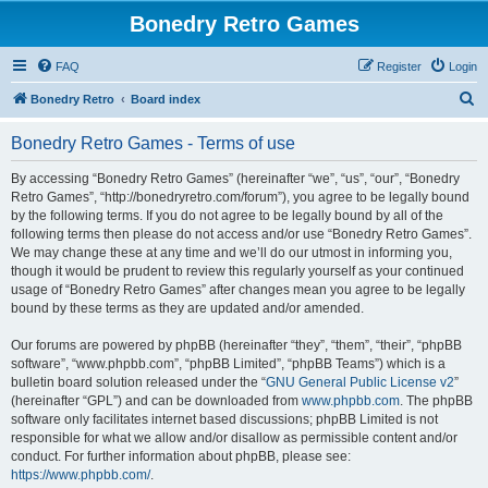
Bonedry Retro Games
FAQ
Register
Login
S
Bonedry Retro
Board index
e
Bonedry Retro Games - Terms of use
a
r
By accessing “Bonedry Retro Games” (hereinafter “we”, “us”, “our”, “Bonedry
Retro Games”, “http://bonedryretro.com/forum”), you agree to be legally bound
c
by the following terms. If you do not agree to be legally bound by all of the
h
following terms then please do not access and/or use “Bonedry Retro Games”.
We may change these at any time and we’ll do our utmost in informing you,
though it would be prudent to review this regularly yourself as your continued
usage of “Bonedry Retro Games” after changes mean you agree to be legally
bound by these terms as they are updated and/or amended.
Our forums are powered by phpBB (hereinafter “they”, “them”, “their”, “phpBB
software”, “www.phpbb.com”, “phpBB Limited”, “phpBB Teams”) which is a
bulletin board solution released under the “
GNU General Public License v2
”
(hereinafter “GPL”) and can be downloaded from
www.phpbb.com
. The phpBB
software only facilitates internet based discussions; phpBB Limited is not
responsible for what we allow and/or disallow as permissible content and/or
conduct. For further information about phpBB, please see:
https://www.phpbb.com/
.