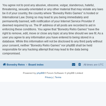
You agree not to post any abusive, obscene, vulgar, slanderous, hateful,
threatening, sexually-orientated or any other material that may violate any laws
be it of your country, the country where “Bonedry Retro Games” is hosted or
International Law. Doing so may lead to you being immediately and
permanently banned, with notification of your Internet Service Provider if
deemed required by us. The IP address of all posts are recorded to aid in
enforcing these conditions. You agree that “Bonedry Retro Games” have the
right to remove, edit, move or close any topic at any time should we see fit. As a
user you agree to any information you have entered to being stored in a
database. While this information will not be disclosed to any third party without
your consent, neither “Bonedry Retro Games” nor phpBB shall be held
responsible for any hacking attempt that may lead to the data being
compromised.
Bonedry Retro
Board index
All times are
UTC
Powered by
phpBB
® Forum Software © phpBB Limited
Privacy
|
Terms