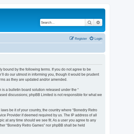
Search
Advanced search
Register
Login
y bound by the following terms. If you do not agree to be
ll do our utmost in informing you, though it would be prudent
terms as they are updated and/or amended.
s a bulletin board solution released under the “
 based discussions; phpBB Limited is not responsible for what we
 laws be it of your country, the country where “Bonedry Retro
ice Provider if deemed required by us. The IP address of all
ic at any time should we see fit. As a user you agree to any
neither “Bonedry Retro Games” nor phpBB shall be held