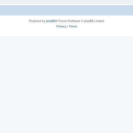
Powered by
phpBB
® Forum Software © phpBB Limited
Privacy
|
Terms