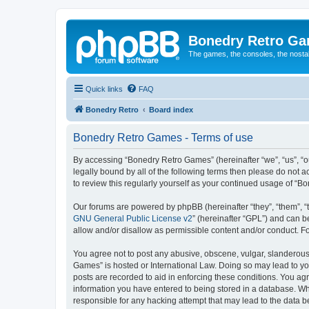
Bonedry Retro G
The games, the consoles, the nostal
Quick links
FAQ
Bonedry Retro
Board index
Bonedry Retro Games - Terms of use
By accessing “Bonedry Retro Games” (hereinafter “we”, “us”, “ou
legally bound by all of the following terms then please do not
to review this regularly yourself as your continued usage of 
Our forums are powered by phpBB (hereinafter “they”, “them”, “
GNU General Public License v2
” (hereinafter “GPL”) and can
allow and/or disallow as permissible content and/or conduct. F
You agree not to post any abusive, obscene, vulgar, slanderous, 
Games” is hosted or International Law. Doing so may lead to yo
posts are recorded to aid in enforcing these conditions. You ag
information you have entered to being stored in a database. Whi
responsible for any hacking attempt that may lead to the data