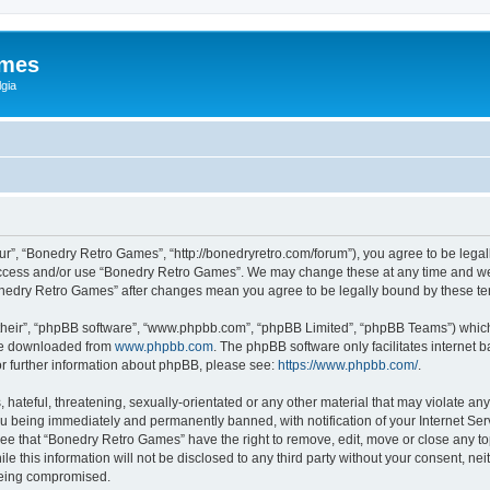
ames
gia
r”, “Bonedry Retro Games”, “http://bonedryretro.com/forum”), you agree to be legall
 access and/or use “Bonedry Retro Games”. We may change these at any time and we’
“Bonedry Retro Games” after changes mean you agree to be legally bound by these 
their”, “phpBB software”, “www.phpbb.com”, “phpBB Limited”, “phpBB Teams”) which i
 be downloaded from
www.phpbb.com
. The phpBB software only facilitates internet
or further information about phpBB, please see:
https://www.phpbb.com/
.
hateful, threatening, sexually-orientated or any other material that may violate any
u being immediately and permanently banned, with notification of your Internet Serv
ree that “Bonedry Retro Games” have the right to remove, edit, move or close any top
le this information will not be disclosed to any third party without your consent, 
 being compromised.