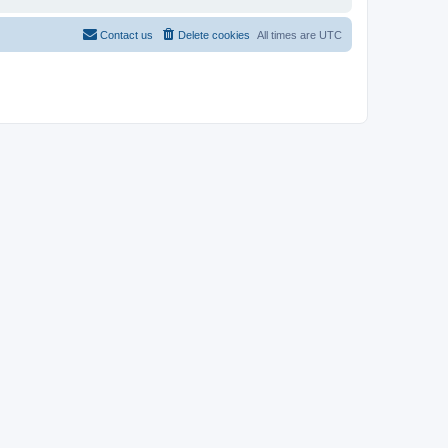
Contact us
Delete cookies
All times are
UTC