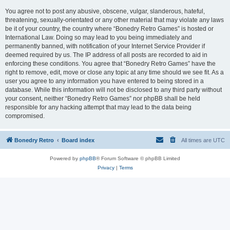
You agree not to post any abusive, obscene, vulgar, slanderous, hateful,
threatening, sexually-orientated or any other material that may violate any laws
be it of your country, the country where “Bonedry Retro Games” is hosted or
International Law. Doing so may lead to you being immediately and
permanently banned, with notification of your Internet Service Provider if
deemed required by us. The IP address of all posts are recorded to aid in
enforcing these conditions. You agree that “Bonedry Retro Games” have the
right to remove, edit, move or close any topic at any time should we see fit. As a
user you agree to any information you have entered to being stored in a
database. While this information will not be disclosed to any third party without
your consent, neither “Bonedry Retro Games” nor phpBB shall be held
responsible for any hacking attempt that may lead to the data being
compromised.
Bonedry Retro
Board index
All times are
UTC
Powered by
phpBB
® Forum Software © phpBB Limited
Privacy
|
Terms