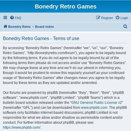
Bonedry Retro Games
FAQ
Register
Login
S
Bonedry Retro
Board index
e
Bonedry Retro Games - Terms of use
a
r
By accessing “Bonedry Retro Games” (hereinafter “we”, “us”, “our”, “Bonedry
Retro Games”, “http://bonedryretro.com/forum”), you agree to be legally bound
c
by the following terms. If you do not agree to be legally bound by all of the
h
following terms then please do not access and/or use “Bonedry Retro Games”.
We may change these at any time and we’ll do our utmost in informing you,
though it would be prudent to review this regularly yourself as your continued
usage of “Bonedry Retro Games” after changes mean you agree to be legally
bound by these terms as they are updated and/or amended.
Our forums are powered by phpBB (hereinafter “they”, “them”, “their”, “phpBB
software”, “www.phpbb.com”, “phpBB Limited”, “phpBB Teams”) which is a
bulletin board solution released under the “
GNU General Public License v2
”
(hereinafter “GPL”) and can be downloaded from
www.phpbb.com
. The phpBB
software only facilitates internet based discussions; phpBB Limited is not
responsible for what we allow and/or disallow as permissible content and/or
conduct. For further information about phpBB, please see:
https://www.phpbb.com/
.