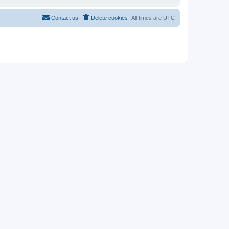
Contact us
Delete cookies
All times are
UTC