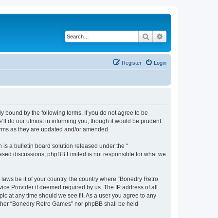
Search
Advanced search
Register
Login
y bound by the following terms. If you do not agree to be
ll do our utmost in informing you, though it would be prudent
terms as they are updated and/or amended.
s a bulletin board solution released under the “
 based discussions; phpBB Limited is not responsible for what we
 laws be it of your country, the country where “Bonedry Retro
ice Provider if deemed required by us. The IP address of all
ic at any time should we see fit. As a user you agree to any
neither “Bonedry Retro Games” nor phpBB shall be held