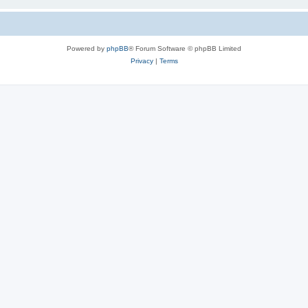
Powered by
phpBB
® Forum Software © phpBB Limited
Privacy
|
Terms