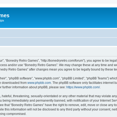
ames
gia
r”, “Bonedry Retro Games”, “http://bonedryretro.com/forum”), you agree to be legall
 access and/or use “Bonedry Retro Games”. We may change these at any time and we’
“Bonedry Retro Games” after changes mean you agree to be legally bound by these 
their”, “phpBB software”, “www.phpbb.com”, “phpBB Limited”, “phpBB Teams”) which i
 be downloaded from
www.phpbb.com
. The phpBB software only facilitates internet
or further information about phpBB, please see:
https://www.phpbb.com/
.
hateful, threatening, sexually-orientated or any other material that may violate any
u being immediately and permanently banned, with notification of your Internet Serv
ree that “Bonedry Retro Games” have the right to remove, edit, move or close any top
le this information will not be disclosed to any third party without your consent, 
 being compromised.