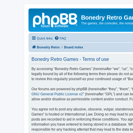
Bonedry Retro G
The games, the consoles, the nostal
Quick links
FAQ
Bonedry Retro
Board index
Bonedry Retro Games - Terms of use
By accessing “Bonedry Retro Games” (hereinafter “we”, “us”, “ou
legally bound by all of the following terms then please do not
to review this regularly yourself as your continued usage of 
Our forums are powered by phpBB (hereinafter “they”, “them”, “
GNU General Public License v2
” (hereinafter “GPL”) and can
allow and/or disallow as permissible content and/or conduct. F
You agree not to post any abusive, obscene, vulgar, slanderous, 
Games” is hosted or International Law. Doing so may lead to yo
posts are recorded to aid in enforcing these conditions. You ag
information you have entered to being stored in a database. Whi
responsible for any hacking attempt that may lead to the data