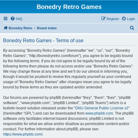
Bonedry Retro Games
FAQ
Register
Login
S
Bonedry Retro
Board index
e
Bonedry Retro Games - Terms of use
a
r
By accessing “Bonedry Retro Games” (hereinafter “we”, “us”, “our”, “Bonedry
Retro Games”, “http://bonedryretro.com/forum”), you agree to be legally bound
c
by the following terms. If you do not agree to be legally bound by all of the
h
following terms then please do not access and/or use “Bonedry Retro Games”.
We may change these at any time and we’ll do our utmost in informing you,
though it would be prudent to review this regularly yourself as your continued
usage of “Bonedry Retro Games” after changes mean you agree to be legally
bound by these terms as they are updated and/or amended.
Our forums are powered by phpBB (hereinafter “they”, “them”, “their”, “phpBB
software”, “www.phpbb.com”, “phpBB Limited”, “phpBB Teams”) which is a
bulletin board solution released under the “
GNU General Public License v2
”
(hereinafter “GPL”) and can be downloaded from
www.phpbb.com
. The phpBB
software only facilitates internet based discussions; phpBB Limited is not
responsible for what we allow and/or disallow as permissible content and/or
conduct. For further information about phpBB, please see:
https://www.phpbb.com/
.