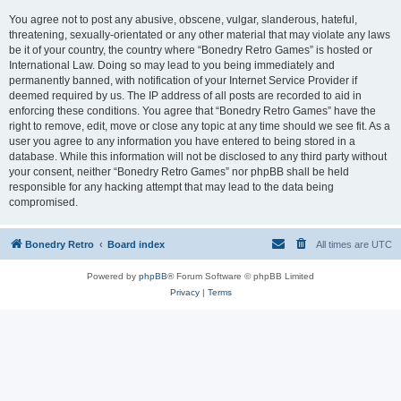
You agree not to post any abusive, obscene, vulgar, slanderous, hateful,
threatening, sexually-orientated or any other material that may violate any laws
be it of your country, the country where “Bonedry Retro Games” is hosted or
International Law. Doing so may lead to you being immediately and
permanently banned, with notification of your Internet Service Provider if
deemed required by us. The IP address of all posts are recorded to aid in
enforcing these conditions. You agree that “Bonedry Retro Games” have the
right to remove, edit, move or close any topic at any time should we see fit. As a
user you agree to any information you have entered to being stored in a
database. While this information will not be disclosed to any third party without
your consent, neither “Bonedry Retro Games” nor phpBB shall be held
responsible for any hacking attempt that may lead to the data being
compromised.
Bonedry Retro
Board index
All times are
UTC
Powered by
phpBB
® Forum Software © phpBB Limited
Privacy
|
Terms