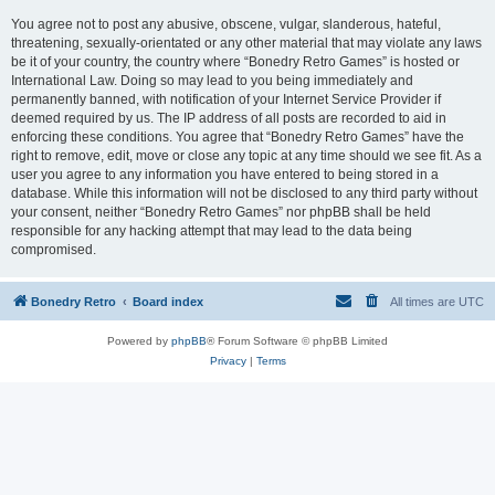
You agree not to post any abusive, obscene, vulgar, slanderous, hateful,
threatening, sexually-orientated or any other material that may violate any laws
be it of your country, the country where “Bonedry Retro Games” is hosted or
International Law. Doing so may lead to you being immediately and
permanently banned, with notification of your Internet Service Provider if
deemed required by us. The IP address of all posts are recorded to aid in
enforcing these conditions. You agree that “Bonedry Retro Games” have the
right to remove, edit, move or close any topic at any time should we see fit. As a
user you agree to any information you have entered to being stored in a
database. While this information will not be disclosed to any third party without
your consent, neither “Bonedry Retro Games” nor phpBB shall be held
responsible for any hacking attempt that may lead to the data being
compromised.
Bonedry Retro
Board index
All times are
UTC
Powered by
phpBB
® Forum Software © phpBB Limited
Privacy
|
Terms