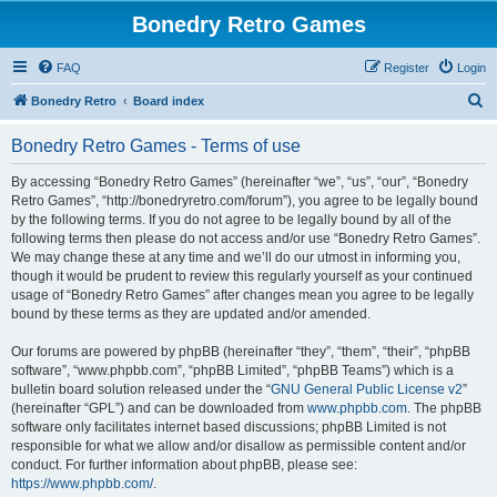
Bonedry Retro Games
FAQ
Register
Login
S
Bonedry Retro
Board index
e
Bonedry Retro Games - Terms of use
a
r
By accessing “Bonedry Retro Games” (hereinafter “we”, “us”, “our”, “Bonedry
Retro Games”, “http://bonedryretro.com/forum”), you agree to be legally bound
c
by the following terms. If you do not agree to be legally bound by all of the
h
following terms then please do not access and/or use “Bonedry Retro Games”.
We may change these at any time and we’ll do our utmost in informing you,
though it would be prudent to review this regularly yourself as your continued
usage of “Bonedry Retro Games” after changes mean you agree to be legally
bound by these terms as they are updated and/or amended.
Our forums are powered by phpBB (hereinafter “they”, “them”, “their”, “phpBB
software”, “www.phpbb.com”, “phpBB Limited”, “phpBB Teams”) which is a
bulletin board solution released under the “
GNU General Public License v2
”
(hereinafter “GPL”) and can be downloaded from
www.phpbb.com
. The phpBB
software only facilitates internet based discussions; phpBB Limited is not
responsible for what we allow and/or disallow as permissible content and/or
conduct. For further information about phpBB, please see:
https://www.phpbb.com/
.