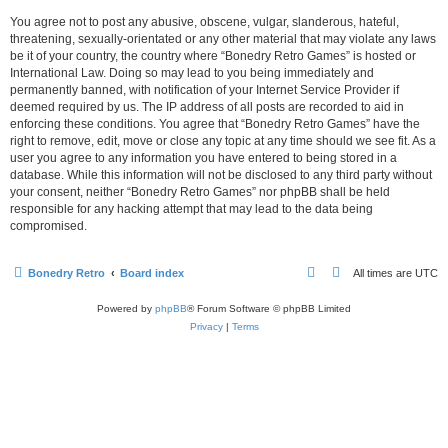
You agree not to post any abusive, obscene, vulgar, slanderous, hateful,
threatening, sexually-orientated or any other material that may violate any laws
be it of your country, the country where “Bonedry Retro Games” is hosted or
International Law. Doing so may lead to you being immediately and
permanently banned, with notification of your Internet Service Provider if
deemed required by us. The IP address of all posts are recorded to aid in
enforcing these conditions. You agree that “Bonedry Retro Games” have the
right to remove, edit, move or close any topic at any time should we see fit. As a
user you agree to any information you have entered to being stored in a
database. While this information will not be disclosed to any third party without
your consent, neither “Bonedry Retro Games” nor phpBB shall be held
responsible for any hacking attempt that may lead to the data being
compromised.
Bonedry Retro
Board index
All times are
UTC
Powered by
phpBB
® Forum Software © phpBB Limited
Privacy
|
Terms