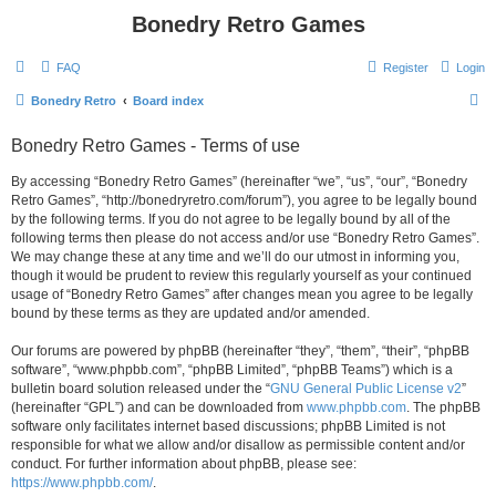
Bonedry Retro Games
FAQ
Register
Login
S
Bonedry Retro
Board index
e
Bonedry Retro Games - Terms of use
a
r
By accessing “Bonedry Retro Games” (hereinafter “we”, “us”, “our”, “Bonedry
Retro Games”, “http://bonedryretro.com/forum”), you agree to be legally bound
c
by the following terms. If you do not agree to be legally bound by all of the
h
following terms then please do not access and/or use “Bonedry Retro Games”.
We may change these at any time and we’ll do our utmost in informing you,
though it would be prudent to review this regularly yourself as your continued
usage of “Bonedry Retro Games” after changes mean you agree to be legally
bound by these terms as they are updated and/or amended.
Our forums are powered by phpBB (hereinafter “they”, “them”, “their”, “phpBB
software”, “www.phpbb.com”, “phpBB Limited”, “phpBB Teams”) which is a
bulletin board solution released under the “
GNU General Public License v2
”
(hereinafter “GPL”) and can be downloaded from
www.phpbb.com
. The phpBB
software only facilitates internet based discussions; phpBB Limited is not
responsible for what we allow and/or disallow as permissible content and/or
conduct. For further information about phpBB, please see:
https://www.phpbb.com/
.