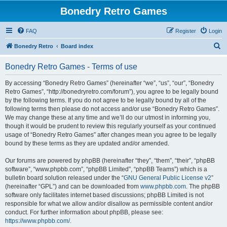
Bonedry Retro Games
FAQ
Register
Login
S
Bonedry Retro
Board index
e
Bonedry Retro Games - Terms of use
a
r
By accessing “Bonedry Retro Games” (hereinafter “we”, “us”, “our”, “Bonedry
Retro Games”, “http://bonedryretro.com/forum”), you agree to be legally bound
c
by the following terms. If you do not agree to be legally bound by all of the
h
following terms then please do not access and/or use “Bonedry Retro Games”.
We may change these at any time and we’ll do our utmost in informing you,
though it would be prudent to review this regularly yourself as your continued
usage of “Bonedry Retro Games” after changes mean you agree to be legally
bound by these terms as they are updated and/or amended.
Our forums are powered by phpBB (hereinafter “they”, “them”, “their”, “phpBB
software”, “www.phpbb.com”, “phpBB Limited”, “phpBB Teams”) which is a
bulletin board solution released under the “
GNU General Public License v2
”
(hereinafter “GPL”) and can be downloaded from
www.phpbb.com
. The phpBB
software only facilitates internet based discussions; phpBB Limited is not
responsible for what we allow and/or disallow as permissible content and/or
conduct. For further information about phpBB, please see:
https://www.phpbb.com/
.