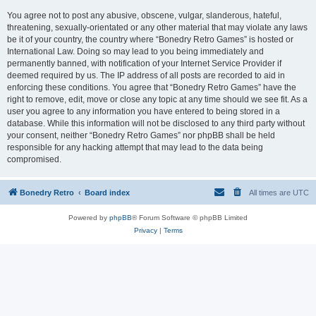
You agree not to post any abusive, obscene, vulgar, slanderous, hateful,
threatening, sexually-orientated or any other material that may violate any laws
be it of your country, the country where “Bonedry Retro Games” is hosted or
International Law. Doing so may lead to you being immediately and
permanently banned, with notification of your Internet Service Provider if
deemed required by us. The IP address of all posts are recorded to aid in
enforcing these conditions. You agree that “Bonedry Retro Games” have the
right to remove, edit, move or close any topic at any time should we see fit. As a
user you agree to any information you have entered to being stored in a
database. While this information will not be disclosed to any third party without
your consent, neither “Bonedry Retro Games” nor phpBB shall be held
responsible for any hacking attempt that may lead to the data being
compromised.
Bonedry Retro
Board index
All times are
UTC
Powered by
phpBB
® Forum Software © phpBB Limited
Privacy
|
Terms