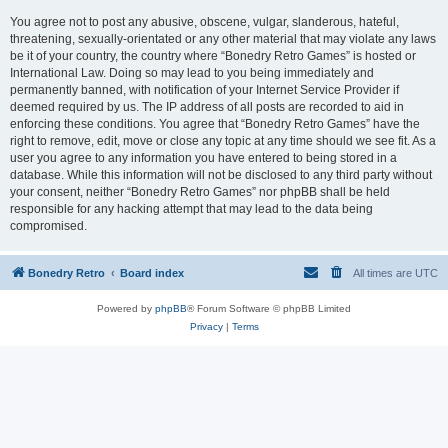
You agree not to post any abusive, obscene, vulgar, slanderous, hateful,
threatening, sexually-orientated or any other material that may violate any laws
be it of your country, the country where “Bonedry Retro Games” is hosted or
International Law. Doing so may lead to you being immediately and
permanently banned, with notification of your Internet Service Provider if
deemed required by us. The IP address of all posts are recorded to aid in
enforcing these conditions. You agree that “Bonedry Retro Games” have the
right to remove, edit, move or close any topic at any time should we see fit. As a
user you agree to any information you have entered to being stored in a
database. While this information will not be disclosed to any third party without
your consent, neither “Bonedry Retro Games” nor phpBB shall be held
responsible for any hacking attempt that may lead to the data being
compromised.
Bonedry Retro
Board index
All times are
UTC
Powered by
phpBB
® Forum Software © phpBB Limited
Privacy
|
Terms