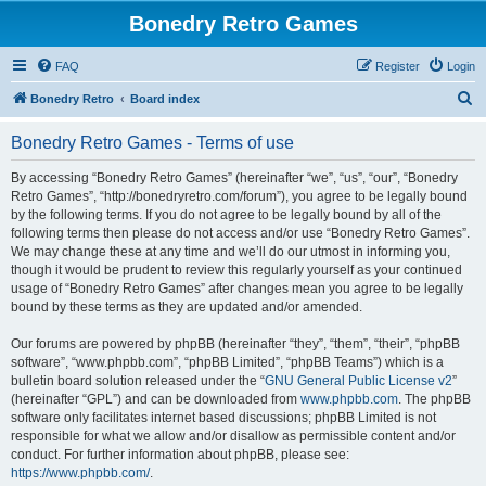
Bonedry Retro Games
FAQ
Register
Login
S
Bonedry Retro
Board index
e
Bonedry Retro Games - Terms of use
a
r
By accessing “Bonedry Retro Games” (hereinafter “we”, “us”, “our”, “Bonedry
Retro Games”, “http://bonedryretro.com/forum”), you agree to be legally bound
c
by the following terms. If you do not agree to be legally bound by all of the
h
following terms then please do not access and/or use “Bonedry Retro Games”.
We may change these at any time and we’ll do our utmost in informing you,
though it would be prudent to review this regularly yourself as your continued
usage of “Bonedry Retro Games” after changes mean you agree to be legally
bound by these terms as they are updated and/or amended.
Our forums are powered by phpBB (hereinafter “they”, “them”, “their”, “phpBB
software”, “www.phpbb.com”, “phpBB Limited”, “phpBB Teams”) which is a
bulletin board solution released under the “
GNU General Public License v2
”
(hereinafter “GPL”) and can be downloaded from
www.phpbb.com
. The phpBB
software only facilitates internet based discussions; phpBB Limited is not
responsible for what we allow and/or disallow as permissible content and/or
conduct. For further information about phpBB, please see:
https://www.phpbb.com/
.