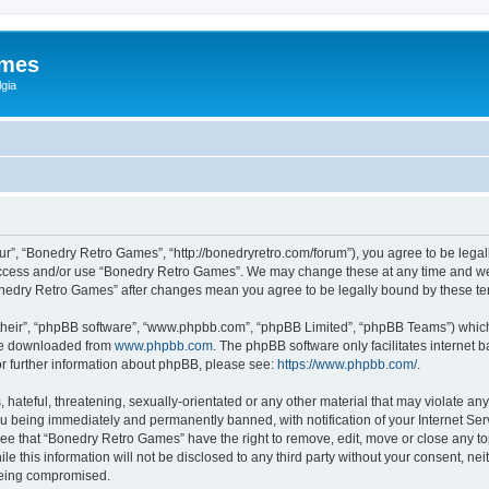
ames
gia
r”, “Bonedry Retro Games”, “http://bonedryretro.com/forum”), you agree to be legall
 access and/or use “Bonedry Retro Games”. We may change these at any time and we’
“Bonedry Retro Games” after changes mean you agree to be legally bound by these 
their”, “phpBB software”, “www.phpbb.com”, “phpBB Limited”, “phpBB Teams”) which i
 be downloaded from
www.phpbb.com
. The phpBB software only facilitates internet
or further information about phpBB, please see:
https://www.phpbb.com/
.
hateful, threatening, sexually-orientated or any other material that may violate any
u being immediately and permanently banned, with notification of your Internet Serv
ree that “Bonedry Retro Games” have the right to remove, edit, move or close any top
le this information will not be disclosed to any third party without your consent, 
 being compromised.