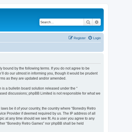
Search
Advanced search
Register
Login
y bound by the following terms. If you do not agree to be
ll do our utmost in informing you, though it would be prudent
terms as they are updated and/or amended.
s a bulletin board solution released under the “
 based discussions; phpBB Limited is not responsible for what we
 laws be it of your country, the country where “Bonedry Retro
ice Provider if deemed required by us. The IP address of all
ic at any time should we see fit. As a user you agree to any
neither “Bonedry Retro Games” nor phpBB shall be held