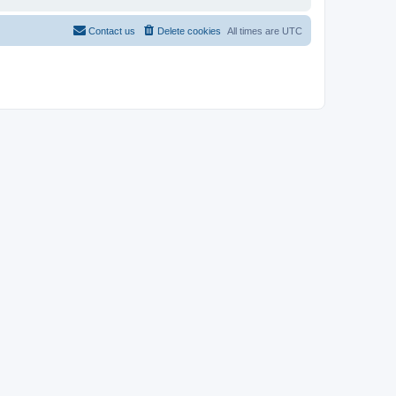
Contact us
Delete cookies
All times are
UTC