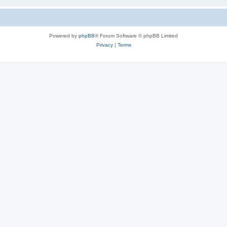
Powered by
phpBB
® Forum Software © phpBB Limited
Privacy
|
Terms