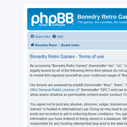
Bonedry Retro G
The games, the consoles, the nostal
Quick links
FAQ
Bonedry Retro
Board index
Bonedry Retro Games - Terms of use
By accessing “Bonedry Retro Games” (hereinafter “we”, “us”, “ou
legally bound by all of the following terms then please do not
to review this regularly yourself as your continued usage of 
Our forums are powered by phpBB (hereinafter “they”, “them”, “
GNU General Public License v2
” (hereinafter “GPL”) and can
allow and/or disallow as permissible content and/or conduct. F
You agree not to post any abusive, obscene, vulgar, slanderous, 
Games” is hosted or International Law. Doing so may lead to yo
posts are recorded to aid in enforcing these conditions. You ag
information you have entered to being stored in a database. Whi
responsible for any hacking attempt that may lead to the data