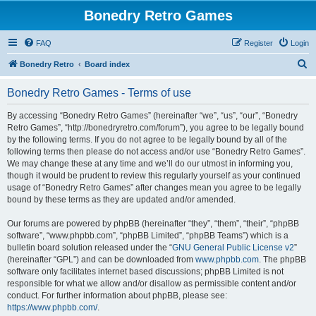
Bonedry Retro Games
FAQ
Register
Login
S
Bonedry Retro
Board index
e
Bonedry Retro Games - Terms of use
a
r
By accessing “Bonedry Retro Games” (hereinafter “we”, “us”, “our”, “Bonedry
Retro Games”, “http://bonedryretro.com/forum”), you agree to be legally bound
c
by the following terms. If you do not agree to be legally bound by all of the
h
following terms then please do not access and/or use “Bonedry Retro Games”.
We may change these at any time and we’ll do our utmost in informing you,
though it would be prudent to review this regularly yourself as your continued
usage of “Bonedry Retro Games” after changes mean you agree to be legally
bound by these terms as they are updated and/or amended.
Our forums are powered by phpBB (hereinafter “they”, “them”, “their”, “phpBB
software”, “www.phpbb.com”, “phpBB Limited”, “phpBB Teams”) which is a
bulletin board solution released under the “
GNU General Public License v2
”
(hereinafter “GPL”) and can be downloaded from
www.phpbb.com
. The phpBB
software only facilitates internet based discussions; phpBB Limited is not
responsible for what we allow and/or disallow as permissible content and/or
conduct. For further information about phpBB, please see:
https://www.phpbb.com/
.