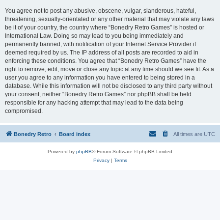
You agree not to post any abusive, obscene, vulgar, slanderous, hateful,
threatening, sexually-orientated or any other material that may violate any laws
be it of your country, the country where “Bonedry Retro Games” is hosted or
International Law. Doing so may lead to you being immediately and
permanently banned, with notification of your Internet Service Provider if
deemed required by us. The IP address of all posts are recorded to aid in
enforcing these conditions. You agree that “Bonedry Retro Games” have the
right to remove, edit, move or close any topic at any time should we see fit. As a
user you agree to any information you have entered to being stored in a
database. While this information will not be disclosed to any third party without
your consent, neither “Bonedry Retro Games” nor phpBB shall be held
responsible for any hacking attempt that may lead to the data being
compromised.
Bonedry Retro
Board index
All times are
UTC
Powered by
phpBB
® Forum Software © phpBB Limited
Privacy
|
Terms